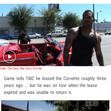
Play video content
Video: The Game: Why Chevy Took My Corvette Away
Game tells TMZ he leased the Corvette roughly three
years ago ... but he was on tour when the lease
expired and was unable to return it.