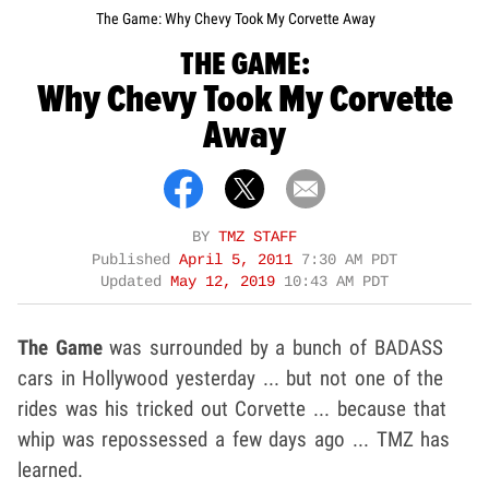
The Game: Why Chevy Took My Corvette Away
THE GAME:
Why Chevy Took My Corvette
Away
BY
TMZ STAFF
Published
April 5, 2011
7:30 AM PDT
Updated
May 12, 2019
10:43 AM PDT
The Game
was surrounded by a bunch of BADASS
cars in Hollywood yesterday ... but not one of the
rides was his tricked out Corvette ... because that
whip was repossessed a few days ago ... TMZ has
learned.