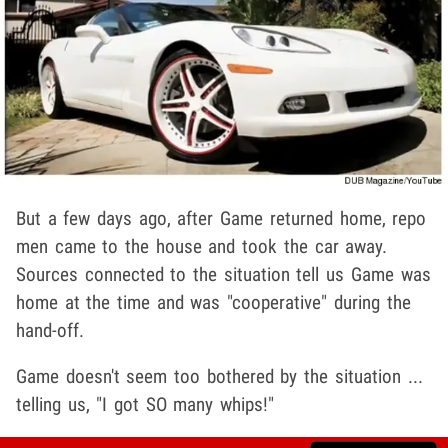
But a few days ago, after Game returned home, repo
men came to the house and took the car away.
Sources connected to the situation tell us Game was
home at the time and was "cooperative" during the
hand-off.
Game doesn't seem too bothered by the situation ...
telling us, "I got SO many whips!"