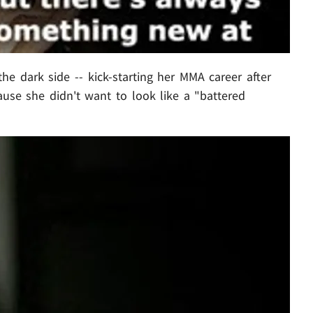
the dark side -- kick-starting her MMA career after
cause she didn't want to look like a "battered