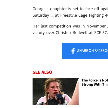
George's daughter is set to face off ag
Saturday ... at Freestyle Cage Fighting
Her last competition was in November 
victory over Christen Bedwell at FCF 37
SHARE
ON FACEBO
SEE ALSO
The Force Is No
Strong With Thi