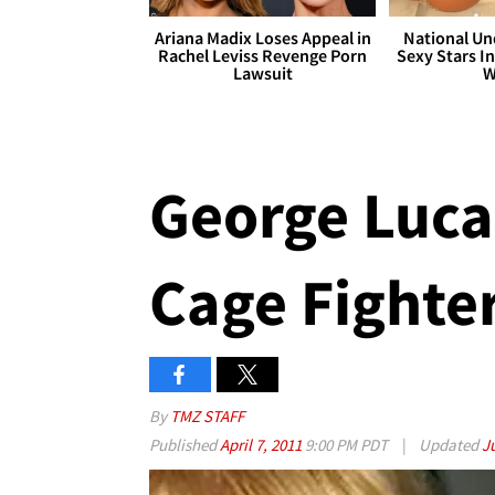
Ariana Madix Loses Appeal in
National Un
Rachel Leviss Revenge Porn
Sexy Stars In
Lawsuit
W
George Luca
Cage Fighter
By
TMZ STAFF
Published
April 7, 2011
9:00 PM PDT
|
Updated
J