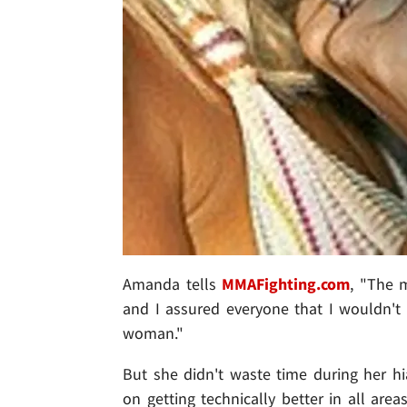
Amanda tells
MMAFighting.com
, "The m
and I assured everyone that I wouldn't 
woman."
But she didn't waste time during her h
on getting technically better in all area