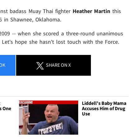
ainst badass Muay Thai fighter
Heather Martin
this
 46 in Shawnee, Oklahoma.
2009 -- when she scored a three-round unanimous
. Let's hope she hasn't lost touch with the Force.
OK
SHARE
ON X
t
Liddell's Baby Mama
s One
Accuses Him of Drug
Use