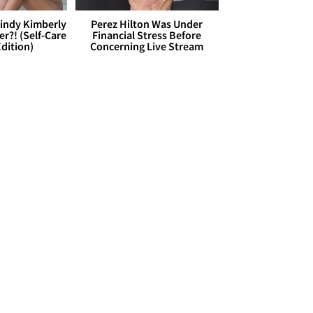
Cindy Kimberly
Perez Hilton Was Under
r?! (Self-Care
Financial Stress Before
dition)
Concerning Live Stream