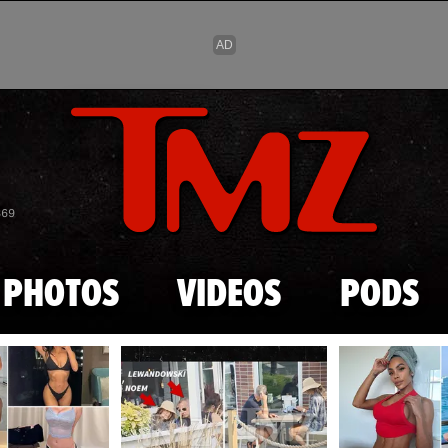
Skip to main content
869
PHOTOS
VIDEOS
PODS