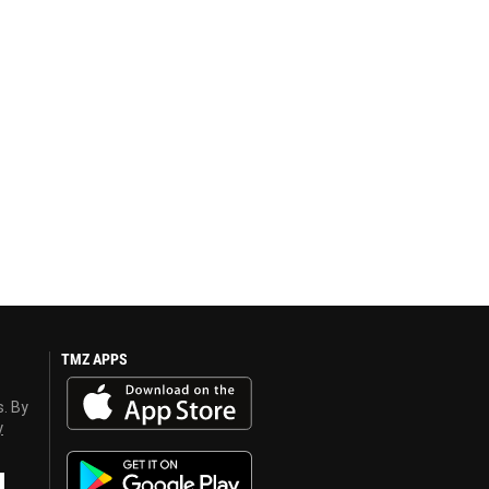
TMZ APPS
s. By
y