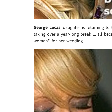
George Lucas
' daughter is returning to 
taking over a year-long break ... all be
woman" for her wedding.