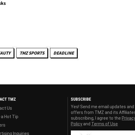
sks
EAUTY
TMZ SPORTS
DEADLINE
ACT TMZ
SUBSCRIBE
Yes! Send me email updates and
act Us
offers from TMZ and its Affiliate
 a Hot Tip
subscribing, I agree to the
Privac
Policy
and
Terms of Use
ers
tising Inquiries