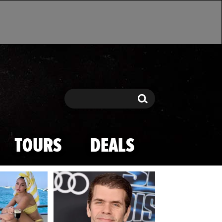
Search
Search
TOURS
DEALS