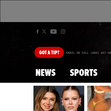
GOT
A TIP?
EMAIL OR CALL (888) 847-9
NEWS
SPORTS