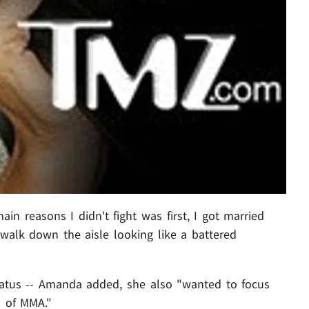
ain reasons I didn't fight was first, I got married
walk down the aisle looking like a battered
iatus -- Amanda added, she also "wanted to focus
s of MMA."