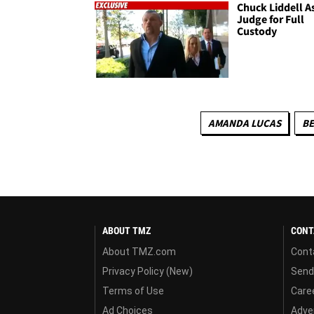
Chuck Liddell A
Judge for Full
Custody
AMANDA LUCAS
B
ABOUT TMZ
CONT
About TMZ.com
Cont
Privacy Policy (New)
Send
Terms of Use
Care
Ad Choices
Adver