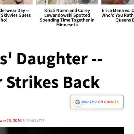
derwear Day --
Kristi Noem and Corey
Erica Mena vs. 
 Skivvies Guess
Lewandowski Spotted
Who'd You Rathe
ho!
Spending Time Together in
Queens E
Minnesota
s' Daughter --
 Strikes Back
ADD TMZ ON GOOGLE
une 16, 2019
1:24 AM PDT