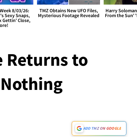
Week 8/03/26:
TMZ Obtains New UFO Files,
Harry Soloman
's Sexy Snaps,
Mysterious Footage Revealed
From the Sun'
x Gettin' Close,
ore!
e Returns to
 Nothing
ADD TMZ ON GOOGLE