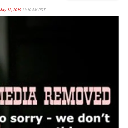
May 12, 2019
11:10 AM PDT