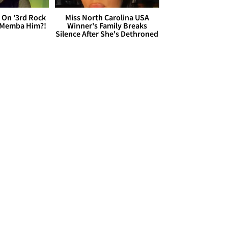
 On '3rd Rock
Miss North Carolina USA
 'Memba Him?!
Winner's Family Breaks
Silence After She's Dethroned