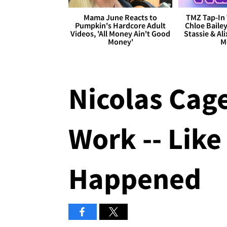
Mama June Reacts to
TMZ Tap-In 
Pumpkin's Hardcore Adult
Chloe Bailey
Videos, 'All Money Ain't Good
Stassie & Ali
Money'
M
Nicolas Cag
Work -- Like
Happened