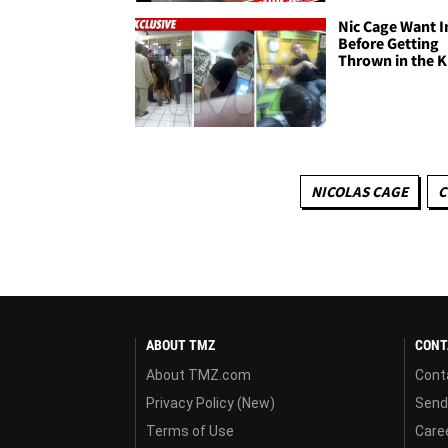
Nic Cage Want I
Before Getting
Thrown in the K
NICOLAS CAGE
C
ABOUT TMZ
CONT
About TMZ.com
Cont
Privacy Policy (New)
Send
Terms of Use
Care