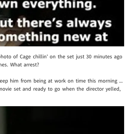
hoto of Cage chillin' on the set just 30 minutes ago
ines. What arrest?
keep him from being at work on time this morning ...
ovie set and ready to go when the director yelled,