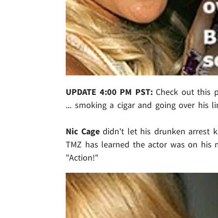
UPDATE 4:00 PM PST:
Check out this p
... smoking a cigar and going over his l
Nic Cage
didn't let his drunken arrest 
TMZ has learned the actor was on his m
"Action!"