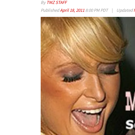
By
TMZ STAFF
Published
April 18, 2011
8:00 PM PDT
|
Updated