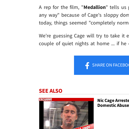
A rep for the film, "
Medallion
" tells us
any way" because of Cage's sloppy dome
today, things seemed "completely norma
We're guessing Cage will try to take it
couple of quiet nights at home ... if h
SHARE
ON FACEBO
SEE ALSO
Nic Cage Arreste
Domestic Abus