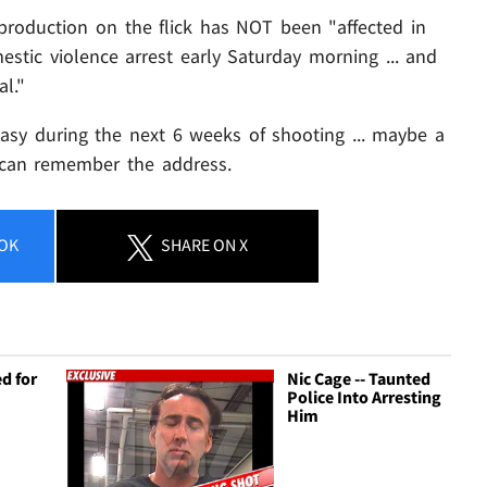
 production on the flick has NOT been "affected in
stic violence arrest early Saturday morning ... and
l."
 easy during the next 6 weeks of shooting ... maybe a
e can remember the address.
OK
SHARE
ON X
d for
Nic Cage -- Taunted
e
Police Into Arresting
Him