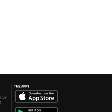
TMZ APPS
s. By
y