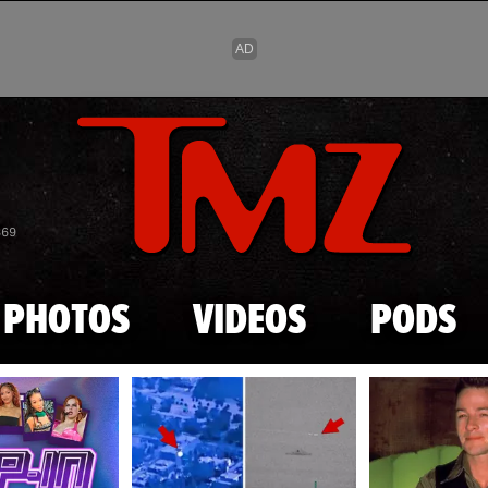
Skip to main content
869
PHOTOS
VIDEOS
PODS