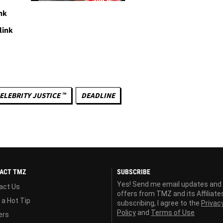
nk
link
ELEBRITY JUSTICE ™
DEADLINE
ACT TMZ
SUBSCRIBE
Yes! Send me email updates and
act Us
offers from TMZ and its Affiliate
 a Hot Tip
subscribing, I agree to the
Privac
Policy
and
Terms of Use
ers