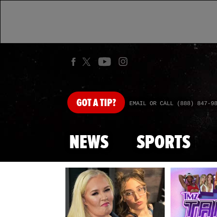
GOT
A TIP?
EMAIL OR CALL (888) 847-9
NEWS
SPORTS