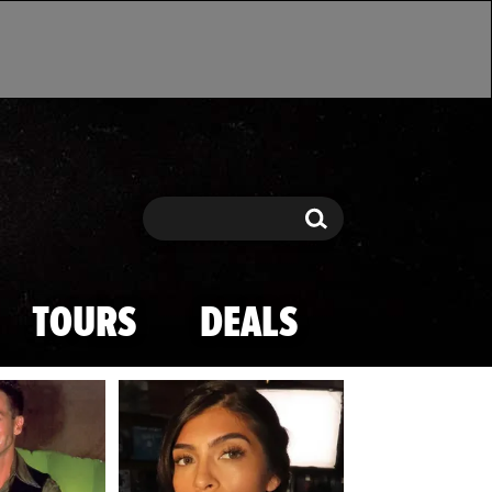
Search
Search
TOURS
DEALS