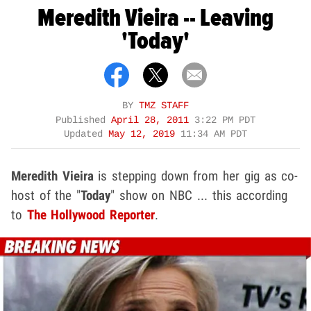
Meredith Vieira -- Leaving
'Today'
BY
TMZ STAFF
Published
April 28, 2011
3:22 PM PDT
Updated
May 12, 2019
11:34 AM PDT
Meredith Vieira
is stepping down from her gig as co-
host of the "
Today
" show on NBC ... this according
to
The Hollywood Reporter
.