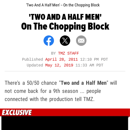
'Two And A Half Men' -- On the Chopping Block
'TWO AND A HALF MEN'
On The Chopping Block
BY
TMZ STAFF
Published
April 28, 2011
12:10 PM PDT
Updated
May 12, 2019
11:33 AM PDT
There's a 50/50 chance "
Two and a Half Men
" will
not come back for a 9th season ... people
connected with the production tell TMZ.