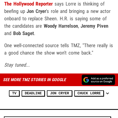
The Hollywood Reporter
says Lorre is thinking of
beefing up
Jon Cryer
's role and bringing a new actor
onboard to replace Sheen. H.R. is saying some of
the candidates are
Woody Harrelson
,
Jeremy Piven
and
Bob Saget
.
One well-connected source tells TMZ, "There really is
a good chance the show won't come back."
Stay tuned
...
SEE MORE TMZ STORIES IN GOOGLE
TV
DEADLINE
JON CRYER
CHUCK LORRE