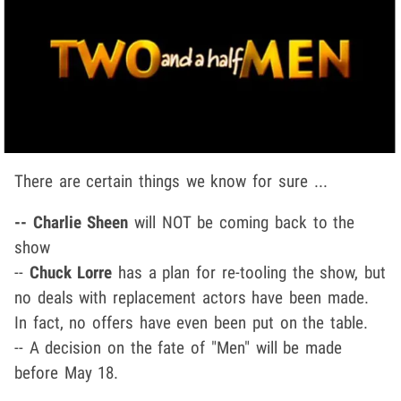
There are certain things we know for sure ...
-- Charlie Sheen
will NOT be coming back to the
show
--
Chuck Lorre
has a plan for re-tooling the show, but
no deals with replacement actors have been made.
In fact, no offers have even been put on the table.
-- A decision on the fate of "Men" will be made
before May 18.