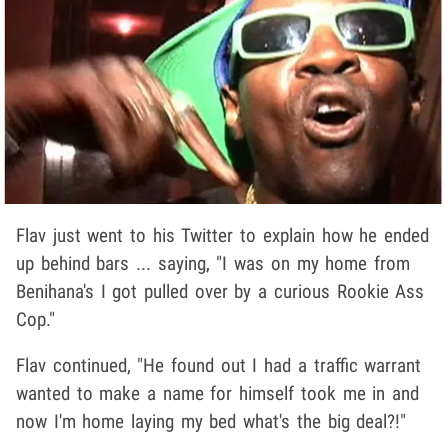
Flav just went to his Twitter to explain how he ended
up behind bars ... saying, "I was on my home from
Benihana's I got pulled over by a curious Rookie Ass
Cop."
Flav continued, "He found out I had a traffic warrant
wanted to make a name for himself took me in and
now I'm home laying my bed what's the big deal?!"