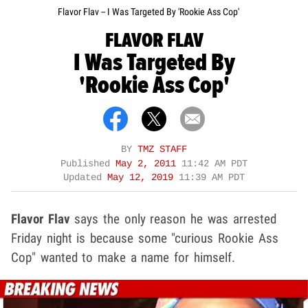
Flavor Flav -- I Was Targeted By 'Rookie Ass Cop'
FLAVOR FLAV
I Was Targeted By
'Rookie Ass Cop'
BY
TMZ STAFF
Published
May 2, 2011
11:42 AM PDT
Updated
May 12, 2019
11:39 AM PDT
Flavor Flav
says the only reason he was arrested
Friday night is because some "curious Rookie Ass
Cop" wanted to make a name for himself.