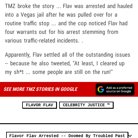
TMZ broke the story ... Flav was arrested and hauled
into a Vegas jail after he was pulled over for a
routine traffic stop ... and the cop noticed Flav had
four warrants out for his arrest stemming from
various traffic-related incidents. .
Apparently, Flav settled all of the outstanding issues
-- because he also tweeted, "At least, I cleared up
my sh*t ... some people are still on the run!"
SEE MORE TMZ STORIES IN GOOGLE
FLAVOR FLAV
CELEBRITY JUSTICE ™
Flavor Flav Arrested -- Doomed By Troubled Past