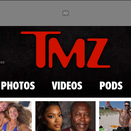
Skip to main content
869
PHOTOS
VIDEOS
PODS