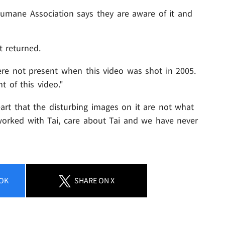
Humane Association says they are aware of it and
t returned.
re not present when this video was shot in 2005.
t of this video."
art that the disturbing images on it are not what
orked with Tai, care about Tai and we have never
OK
SHARE
ON X