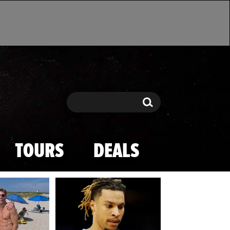
Search
Search
TOURS
DEALS