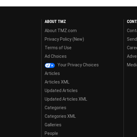
ABOUT TMZ
CONT
About TMZ.com
Cont
Privacy Policy (New)
Send
Terms of Use
Care
Ad Choices
Adver
Your Privacy Choices
Media
Articles
Articles XML
Updated Articles
Updated Articles XML
Categories
Categories XML
Galleries
People