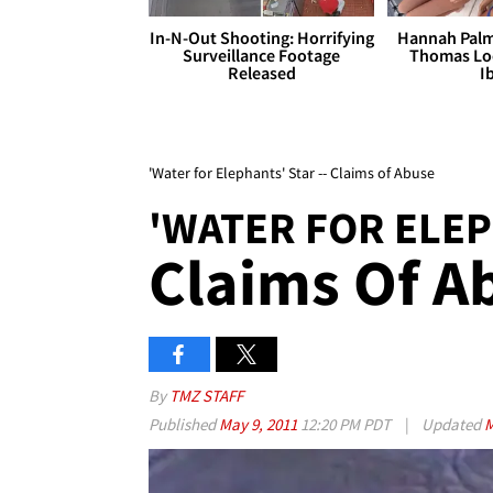
In-N-Out Shooting: Horrifying
Hannah Palm
Surveillance Footage
Thomas Loo
Released
I
'Water for Elephants' Star -- Claims of Abuse
'WATER FOR ELEP
Claims Of A
By
TMZ STAFF
Published
May 9, 2011
12:20 PM PDT
|
Updated
M