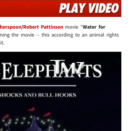
therspoon
/
Robert Pattinson
movie "
Water for
ming the movie -- this according to an animal rights
it.
Play video content