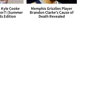
. Kyle Cooke
Memphis Grizzlies Player
her?! (Summer
Brandon Clarke's Cause of
ds Edition
Death Revealed