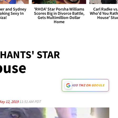
er and Sydney
'RHOA' Star Porsha Williams
Carl Radke vs
king Sexy In
Scores Big in Divorce Battle,
Who'd You Rat
biza!
Gets Multimillion-Dollar
House' Stu
Home
HANTS' STAR
buse
ADD TMZ ON GOOGLE
ay 12, 2019
11:51 AM PDT