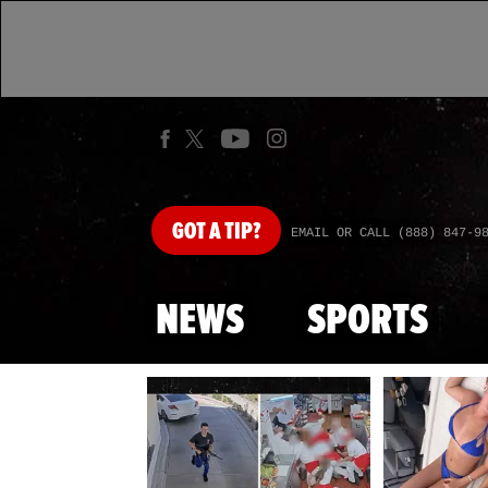
GOT
A TIP?
EMAIL OR CALL (888) 847-9
NEWS
SPORTS