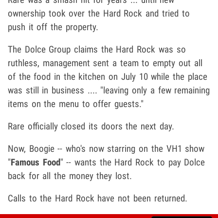
ownership took over the Hard Rock and tried to
push it off the property.
The Dolce Group claims the Hard Rock was so
ruthless, management sent a team to empty out all
of the food in the kitchen on July 10 while the place
was still in business .... "leaving only a few remaining
items on the menu to offer guests."
Rare officially closed its doors the next day.
Now, Boogie -- who's now starring on the VH1 show
"
Famous Food
" -- wants the Hard Rock to pay Dolce
back for all the money they lost.
Calls to the Hard Rock have not been returned.