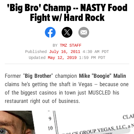
'Big Bro' Champ -- NASTY Food
Fight w/ Hard Rock
BY
TMZ STAFF
Published
July 16, 2011
4:30 AM PDT
Updated
May 12, 2019
1:59 PM PDT
Former "
Big Brother
" champion
Mike "Boogie" Malin
claims he's getting the shaft in Vegas -- because one
of the biggest casinos in town just MUSCLED his
restaurant right out of business.