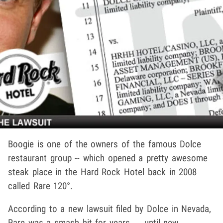
Boogie is one of the owners of the famous Dolce
restaurant group -- which opened a pretty awesome
steak place in the Hard Rock Hotel back in 2008
called Rare 120°.
According to a new lawsuit filed by Dolce in Nevada,
Rare was a smash hit for years ... until new