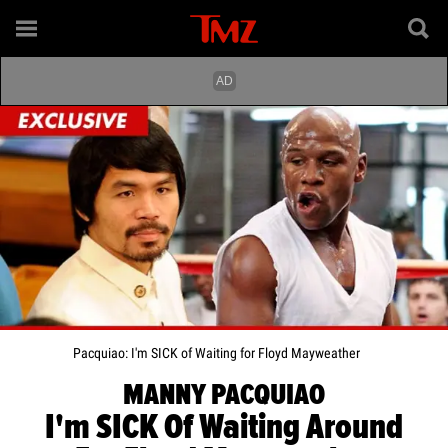
Pacquiao: I'm SICK of Waiting for Floyd Mayweather
MANNY PACQUIAO
I'm SICK Of Waiting Around