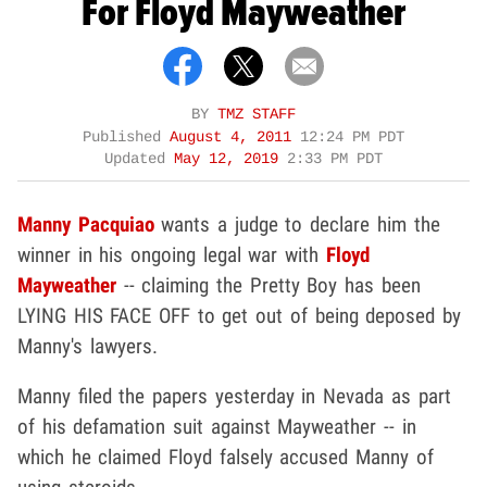
For Floyd Mayweather
BY
TMZ STAFF
Published
August 4, 2011
12:24 PM PDT
Updated
May 12, 2019
2:33 PM PDT
Manny Pacquiao
wants a judge to declare him the
winner in his ongoing legal war with
Floyd
Mayweather
-- claiming the Pretty Boy has been
LYING HIS FACE OFF to get out of being deposed by
Manny's lawyers.
Manny filed the papers yesterday in Nevada as part
of his defamation suit against Mayweather -- in
which he claimed Floyd falsely accused Manny of