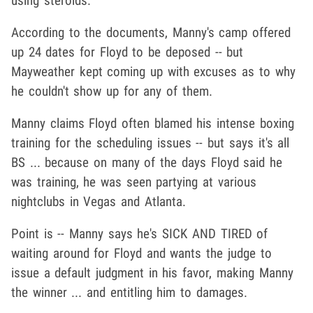
using steroids.
According to the documents, Manny's camp offered
up 24 dates for Floyd to be deposed -- but
Mayweather kept coming up with excuses as to why
he couldn't show up for any of them.
Manny claims Floyd often blamed his intense boxing
training for the scheduling issues -- but says it's all
BS ... because on many of the days Floyd said he
was training, he was seen partying at various
nightclubs in Vegas and Atlanta.
Point is -- Manny says he's SICK AND TIRED of
waiting around for Floyd and wants the judge to
issue a default judgment in his favor, making Manny
the winner ... and entitling him to damages.