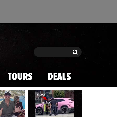
Search
Search
TOURS
DEALS