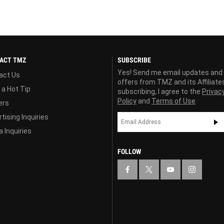
ACT TMZ
SUBSCRIBE
Yes! Send me email updates and
act Us
offers from TMZ and its Affiliate
 a Hot Tip
subscribing, I agree to the
Privac
Policy
and
Terms of Use
ers
tising Inquiries
 Inquiries
FOLLOW