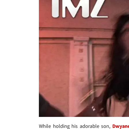
While holding his adorable son,
Dwyan