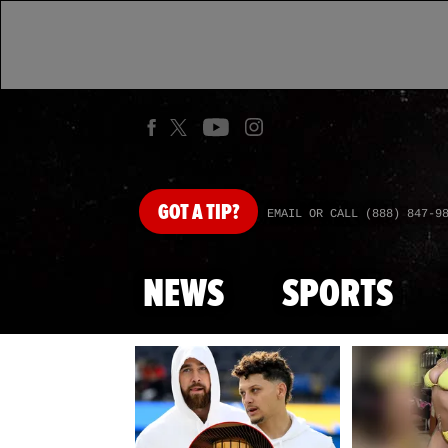
GOT
A TIP?
EMAIL OR CALL (888) 847-9
NEWS
SPORTS