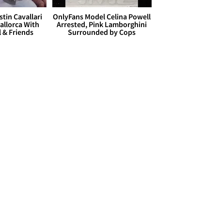
stin Cavallari
OnlyFans Model Celina Powell
allorca With
Arrested, Pink Lamborghini
l & Friends
Surrounded by Cops