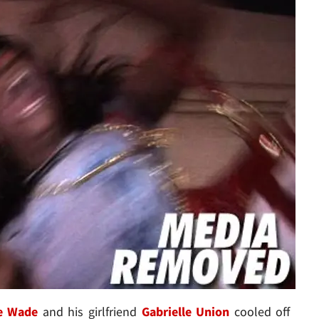
e Wade
and his girlfriend
Gabrielle Union
cooled off