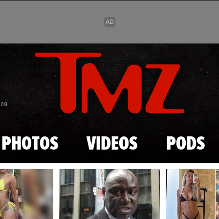
Skip to main content
869
PHOTOS
VIDEOS
PODS