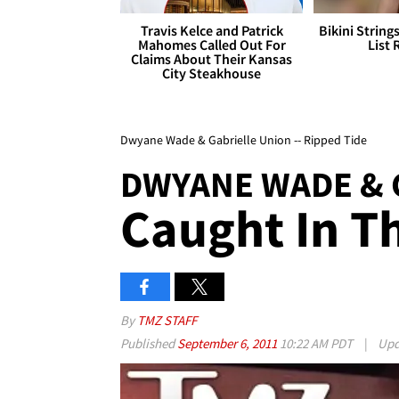
Travis Kelce and Patrick
Bikini String
Mahomes Called Out For
List 
Claims About Their Kansas
City Steakhouse
Dwyane Wade & Gabrielle Union -- Ripped Tide
DWYANE WADE & 
Caught In T
By
TMZ STAFF
Published
September 6, 2011
10:22 AM PDT
|
Upd