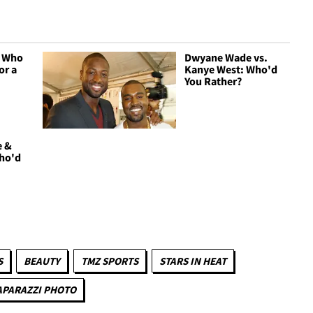
- Who
Dwyane Wade vs.
or a
Kanye West: Who'd
You Rather?
e &
Who'd
S
BEAUTY
TMZ SPORTS
STARS IN HEAT
APARAZZI PHOTO