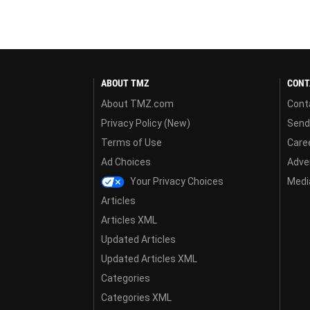
ABOUT TMZ
CONT
About TMZ.com
Cont
Privacy Policy (New)
Send
Terms of Use
Care
Ad Choices
Adver
Your Privacy Choices
Media
Articles
Articles XML
Updated Articles
Updated Articles XML
Categories
Categories XML