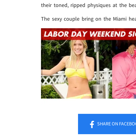
their toned, ripped physiques at the be
The sexy couple bring on the Miami hea
SHARE
ON FACEBO