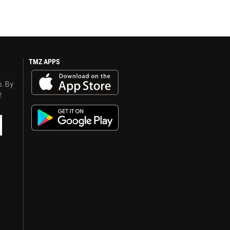
TMZ APPS
s. By
y