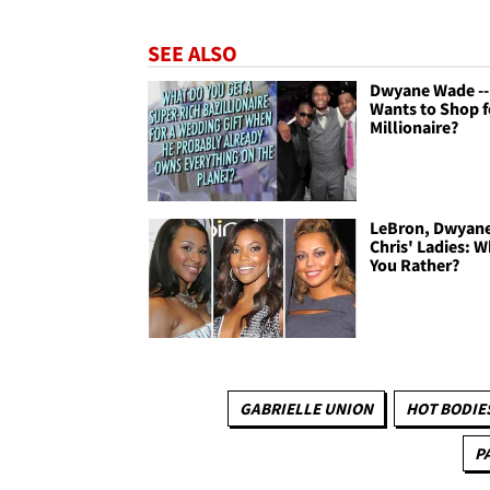
SEE ALSO
Dwyane Wade -
Wants to Shop f
Millionaire?
LeBron, Dwyan
Chris' Ladies: 
You Rather?
GABRIELLE UNION
HOT BODIE
P