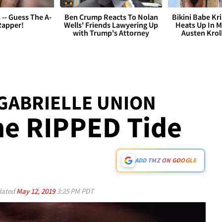
s -- Guess The A-
Ben Crump Reacts To Nolan
Bikini Babe Kri
Rapper!
Wells' Friends Lawyering Up
Heats Up In M
with Trump's Attorney
Austen Krol
GABRIELLE UNION
he RIPPED Tide
ADD TMZ ON GOOGLE
ated
May 12, 2019
3:25 PM PDT