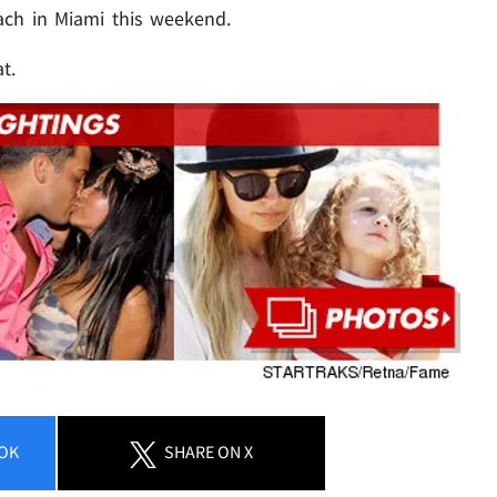
ach in Miami this weekend.
t.
OK
SHARE
ON X