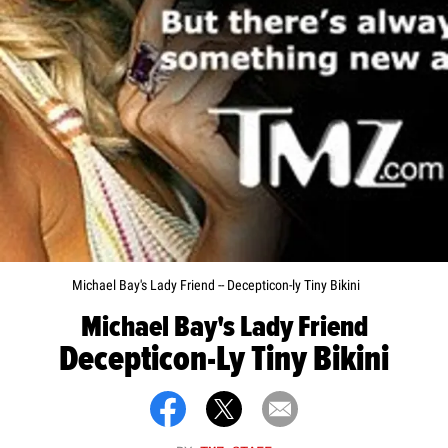
Michael Bay's Lady Friend -- Decepticon-ly Tiny Bikini
Michael Bay's Lady Friend
Decepticon-Ly Tiny Bikini