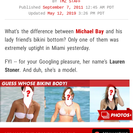
BY
TMZ STAFF
Published
September 7, 2011
12:45 AM PDT
Updated
May 12, 2019
3:26 PM PDT
What's the difference between
Michael Bay
and his
lady friend's bikini bottom? Only one of them was
extremely uptight in Miami yesterday.
FYI -- for your Googling pleasure, her name's
Lauren
Stoner
. And duh, she's a model.