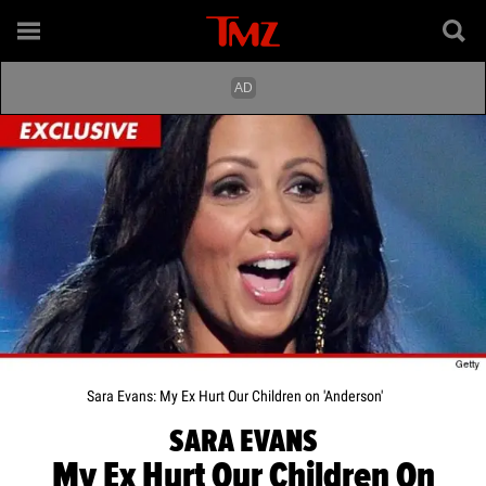
Sara Evans: My Ex Hurt Our Children on 'Anderson'
SARA EVANS
My Ex Hurt Our Children On