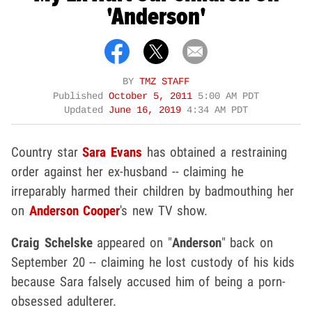
'Anderson'
BY
TMZ STAFF
Published
October 5, 2011
5:00 AM PDT
Updated
June 16, 2019
4:34 AM PDT
Country star
Sara Evans
has obtained a restraining
order against her ex-husband -- claiming he
irreparably harmed their children by badmouthing her
on
Anderson Cooper
's new TV show.
Craig Schelske
appeared on "
Anderson
" back on
September 20 -- claiming he lost custody of his kids
because Sara falsely accused him of being a porn-
obsessed adulterer.