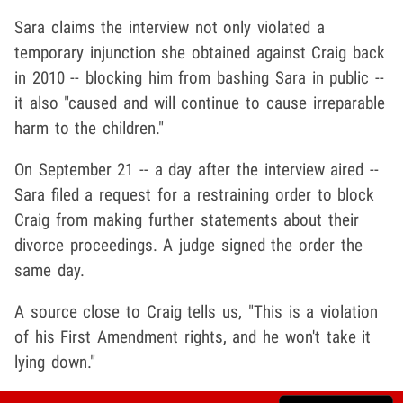
Sara claims the interview not only violated a
temporary injunction she obtained against Craig back
in 2010 -- blocking him from bashing Sara in public --
it also "caused and will continue to cause irreparable
harm to the children."
On September 21 -- a day after the interview aired --
Sara filed a request for a restraining order to block
Craig from making further statements about their
divorce proceedings. A judge signed the order the
same day.
A source close to Craig tells us, "This is a violation
of his First Amendment rights, and he won't take it
lying down."