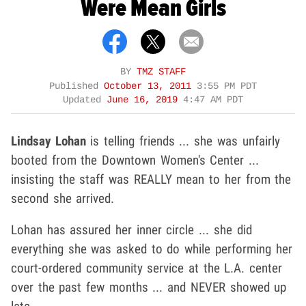
Were Mean Girls
BY
TMZ STAFF
Published
October 13, 2011
3:55 PM PDT
Updated
June 16, 2019
4:47 AM PDT
Lindsay Lohan
is telling friends ... she was unfairly
booted from the Downtown Women's Center ...
insisting the staff was REALLY mean to her from the
second she arrived.
Lohan has assured her inner circle ... she did
everything she was asked to do while performing her
court-ordered community service at the L.A. center
over the past few months ... and NEVER showed up