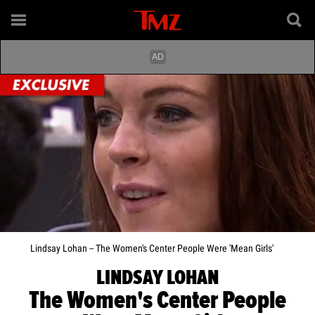
Lindsay Lohan -- The Women's Center People Were 'Mean Girls'
LINDSAY LOHAN
The Women's Center People