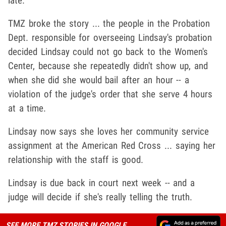
late.
TMZ broke the story ... the people in the Probation
Dept. responsible for overseeing Lindsay's probation
decided Lindsay could not go back to the Women's
Center, because she repeatedly didn't show up, and
when she did she would bail after an hour -- a
violation of the judge's order that she serve 4 hours
at a time.
Lindsay now says she loves her community service
assignment at the American Red Cross ... saying her
relationship with the staff is good.
Lindsay is due back in court next week -- and a
judge will decide if she's really telling the truth.
SEE MORE TMZ STORIES IN GOOGLE