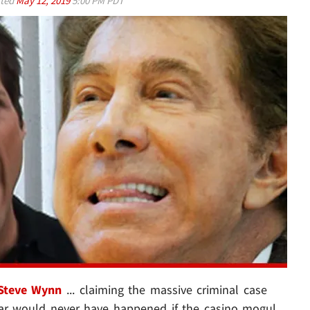
ted
May 12, 2019
5:00 PM PDT
Steve Wynn
... claiming the massive criminal case
ear would never have happened if the casino mogul