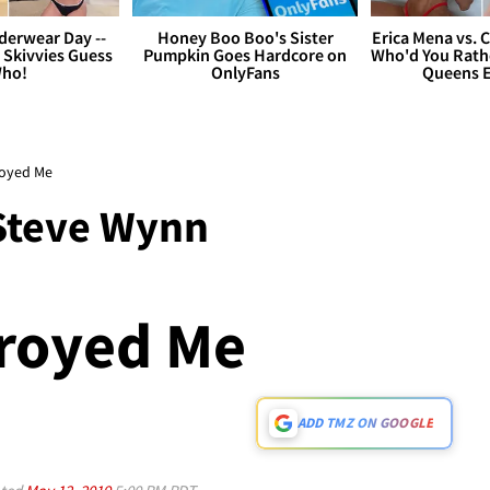
derwear Day --
Honey Boo Boo's Sister
Erica Mena vs. 
 Skivvies Guess
Pumpkin Goes Hardcore on
Who'd You Rathe
ho!
OnlyFans
Queens E
royed Me
 Steve Wynn
royed Me
ADD TMZ ON GOOGLE