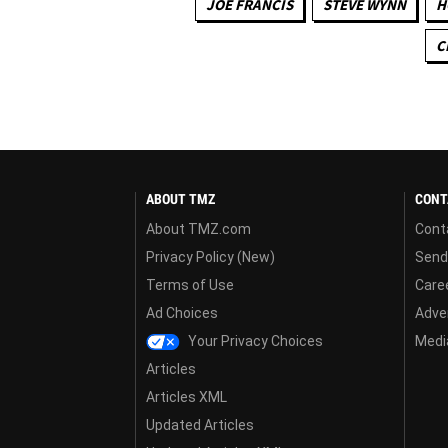
JOE FRANCIS
STEVE WYNN
H
C
ABOUT TMZ
CONT
About TMZ.com
Cont
Privacy Policy (New)
Send
Terms of Use
Care
Ad Choices
Adver
Your Privacy Choices
Media
Articles
Articles XML
Updated Articles