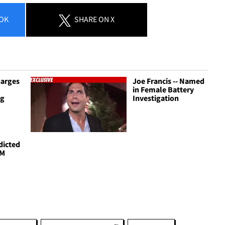
OK
SHARE
ON X
harges
Joe Francis -- Named
in Female Battery
ng
Investigation
ndicted
2M