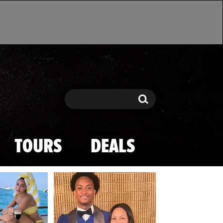
Search
Search
TOURS
DEALS