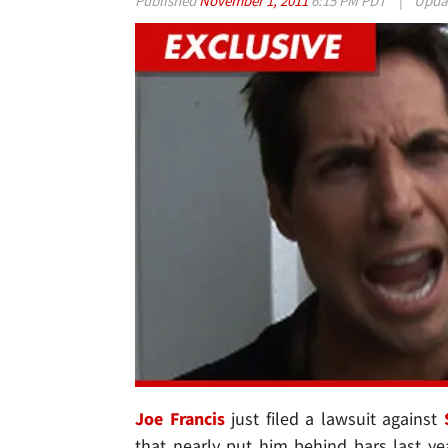
Published
November 1, 2011
6:15 PM PDT
|
Upda
Joe Francis
just filed a lawsuit against
that nearly put him behind bars last y