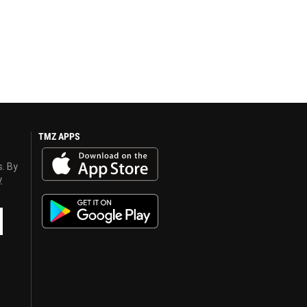
TMZ APPS
s. By
y