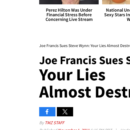
Perez Hilton Was Under
National Un
Financial Stress Before
Sexy Stars In
Concerning Live Stream
W
Joe Francis Sues Steve Wynn: Your Lies Almost Dest
Joe Francis Sues
Your Lies
Almost Dest
By
TMZ STAFF