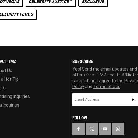
OT VEGAS
CELEBRITY JUSTICE ™
EXCLUSIVE
ELEBRITY FEUDS
ACT TMZ
SUBSCRIBE
Yes! Send me email updates and
act Us
offers from TMZ and its Affiliate
 a Hot Tip
subscribing, I agree to the
Privac
Policy
and
Terms of Use
ers
tising Inquiries
 Inquiries
FOLLOW