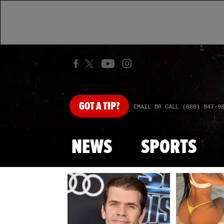
GOT
A TIP?
EMAIL OR CALL (888) 847-9
NEWS
SPORTS