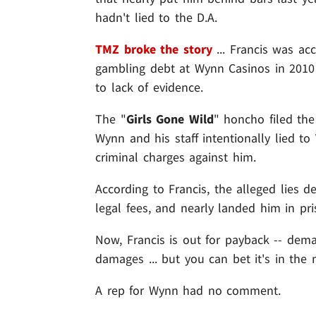
hadn't lied to the D.A.
TMZ broke the story
... Francis was ac
gambling debt at Wynn Casinos in 2010
to lack of evidence.
The "
Girls Gone Wild
" honcho filed the 
Wynn and his staff intentionally lied to 
criminal charges against him.
According to Francis, the alleged lies 
legal fees, and nearly landed him in pri
Now, Francis is out for payback -- de
damages ... but you can bet it's in the m
A rep for Wynn had no comment.