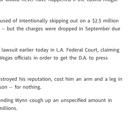
cused of intentionally skipping out on a $2.5 million
 -- but the charges were dropped in September due
lawsuit earlier today in L.A. Federal Court, claiming
Vegas officials in order to get the D.A. to press
destroyed his reputation, cost him an arm and a leg in
son -- for nothing.
manding Wynn cough up an unspecified amount in
illions.