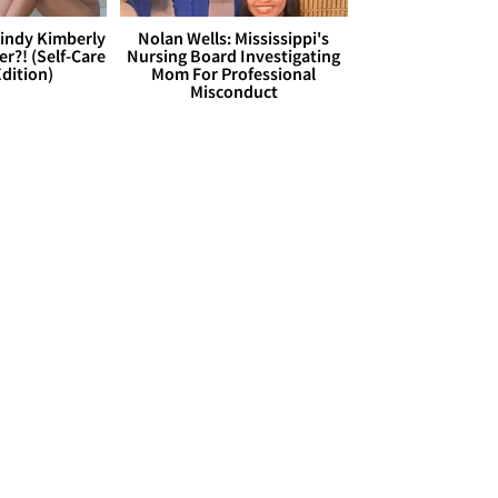
Cindy Kimberly
Nolan Wells: Mississippi's
r?! (Self-Care
Nursing Board Investigating
dition)
Mom For Professional
Misconduct