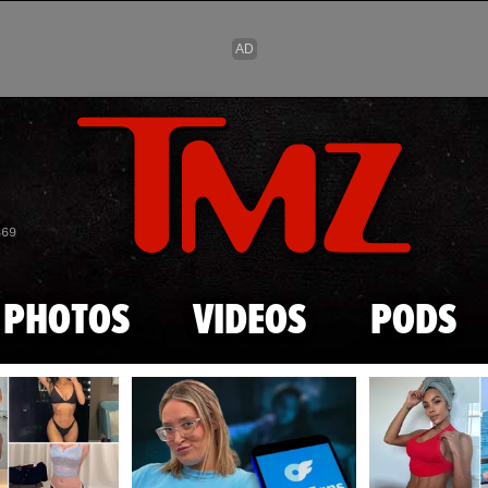
Skip to main content
869
PHOTOS
VIDEOS
PODS