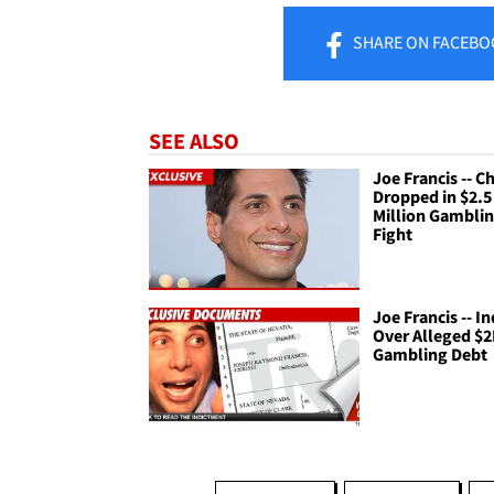
SHARE
ON FACEBO
SEE ALSO
Joe Francis -- C
Dropped in $2.5
Million Gambli
Fight
Joe Francis -- I
Over Alleged $
Gambling Debt