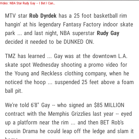
Video: NBA Star Rudy Gay -- I Bet I Can Dunk on 25 Foot Hoop
MTV star
Rob Dyrdek
has a 25 foot basketball rim
hangin' at his legendary Fantasy Factory indoor skate
park ... and last night, NBA superstar
Rudy Gay
decided it needed to be DUNKED ON.
TMZ has learned ... Gay was at the downtown L.A.
skate spot Wednesday shooting a promo video for
the Young and Reckless clothing company, when he
noticed the hoop ... suspended 25 feet above a foam
ball pit.
We're told 6'8" Gay -- who signed an $85 MILLION
contract with the Memphis Grizzlies last year -- eyed
up a platform near the rim ... and then BET Rob's
cousin Drama he could leap off the ledge and slam it