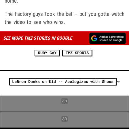
home.
The Factory guys took the bet -- but you gotta watch
the video to see who wins.
SEE MORE TMZ STORIES IN GOOGLE
RUDY GAY
TMZ SPORTS
LeBron Dunks on Kid -- Apologizes with Shoes