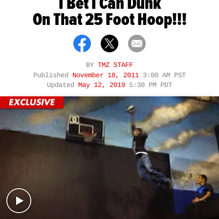
I Bet I Can Dunk
On That 25 Foot Hoop!!!
BY
TMZ STAFF
Published
November 18, 2011
3:00 AM PST
Updated
May 12, 2019
5:30 PM PDT
Play video content