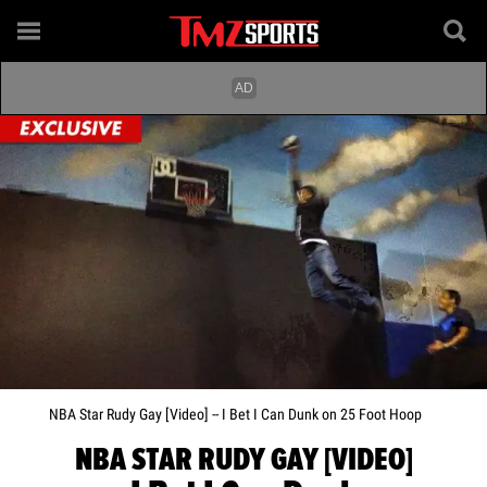
NBA Star Rudy Gay [Video] -- I Bet I Can Dunk on 25 Foot Hoop
NBA STAR RUDY GAY [VIDEO]