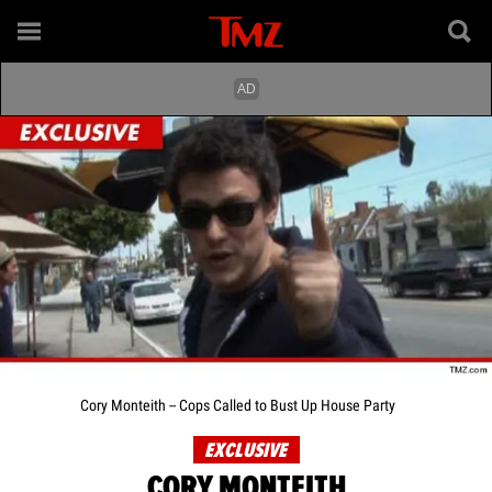
Cory Monteith -- Cops Called to Bust Up House Party
EXCLUSIVE
CORY MONTEITH