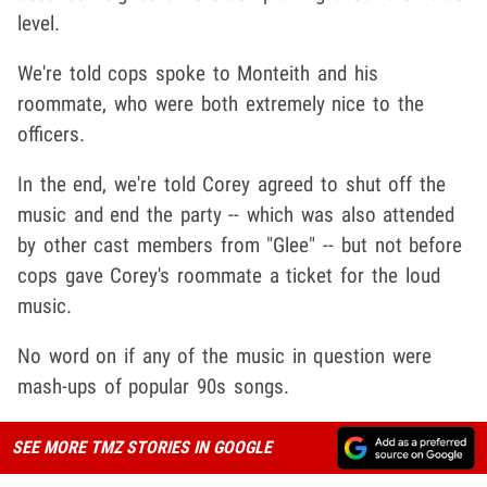
level.
We're told cops spoke to Monteith and his
roommate, who were both extremely nice to the
officers.
In the end, we're told Corey agreed to shut off the
music and end the party -- which was also attended
by other cast members from "Glee" -- but not before
cops gave Corey's roommate a ticket for the loud
music.
No word on if any of the music in question were
mash-ups of popular 90s songs.
SEE MORE TMZ STORIES IN GOOGLE