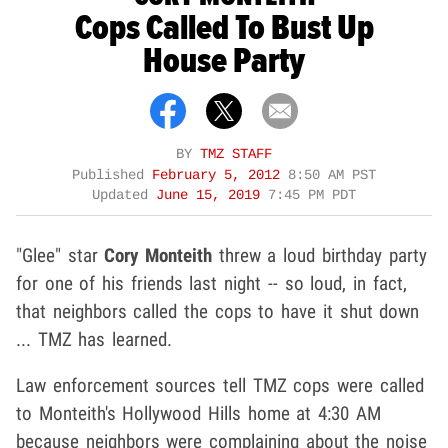
Cops Called To Bust Up
House Party
BY
TMZ STAFF
Published
February 5, 2012
8:50 AM PST
Updated
June 15, 2019
7:45 PM PDT
"Glee" star
Cory Monteith
threw a loud birthday party
for one of his friends last night -- so loud, in fact,
that neighbors called the cops to have it shut down
... TMZ has learned.
Law enforcement sources tell TMZ cops were called
to Monteith's Hollywood Hills home at 4:30 AM
because neighbors were complaining about the noise