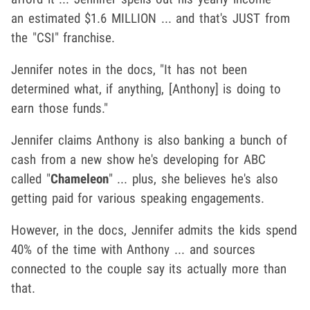
an estimated $1.6 MILLION ... and that's JUST from
the "CSI" franchise.
Jennifer notes in the docs, "It has not been
determined what, if anything, [Anthony] is doing to
earn those funds."
Jennifer claims Anthony is also banking a bunch of
cash from a new show he's developing for ABC
called "
Chameleon
" ... plus, she believes he's also
getting paid for various speaking engagements.
However, in the docs, Jennifer admits the kids spend
40% of the time with Anthony ... and sources
connected to the couple say its actually more than
that.