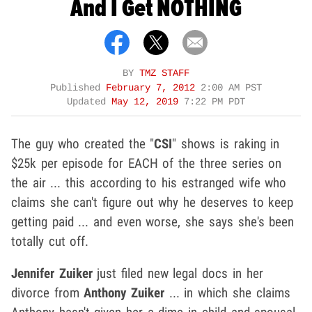
And I Get NOTHING
BY
TMZ STAFF
Published
February 7, 2012
2:00 AM PST
Updated
May 12, 2019
7:22 PM PDT
The guy who created the "
CSI
" shows is raking in
$25k per episode for EACH of the three series on
the air ... this according to his estranged wife who
claims she can't figure out why he deserves to keep
getting paid ... and even worse, she says she's been
totally cut off.
Jennifer Zuiker
just filed new legal docs in her
divorce from
Anthony Zuiker
... in which she claims