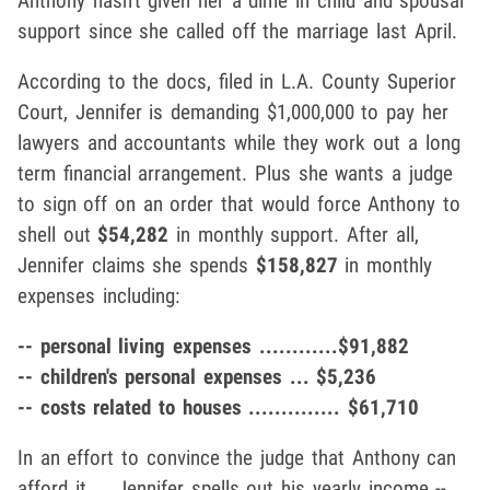
Anthony hasn't given her a dime in child and spousal
support since she called off the marriage last April.
According to the docs, filed in L.A. County Superior
Court, Jennifer is demanding $1,000,000 to pay her
lawyers and accountants while they work out a long
term financial arrangement. Plus she wants a judge
to sign off on an order that would force Anthony to
shell out
$54,282
in monthly support. After all,
Jennifer claims she spends
$158,827
in monthly
expenses including:
-- personal living expenses ............$91,882
-- children's personal expenses ... $5,236
-- costs related to houses .............. $61,710
In an effort to convince the judge that Anthony can
afford it ... Jennifer spells out his yearly income --