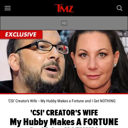
'CSI' Creator's Wife -- My Hubby Makes a Fortune and I Get NOTHING
'CSI' CREATOR'S WIFE
My Hubby Makes A FORTUNE