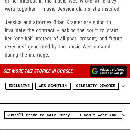
of her interest in the music Wes wrote while they
were together -- music Jessica claims she inspired.
Jessica and attorney Brian Kramer are suing to
invalidate the contract -- asking the court to grant
her "one-half interest of all past, present, and future
revenues" generated by the music Wes created
during the marriage.
SEE MORE TMZ STORIES IN GOOGLE
EXCLUSIVE
WES SCANTLIN
CELEBRITY DIVORCE
Russell Brand to Katy Perry -- I Don't Want Your Divorce Money