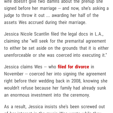
wife doesn't give two damns about the prenup she
signed before her marriage -- and now, she's asking a
judge to throw it out ... awarding her half of the
assets Wes accrued during their marriage.
Jessica Nicole Scantlin filed the legal docs in L.A.,
claiming she "will seek for the premarital agreement
to either be set aside on the grounds that it is either
unenforceable or she was coerced into executing it."
Jessica claims Wes -- who
filed for divorce
in
November -- coerced her into signing the agreement
right before their wedding back in 2008, knowing she
wouldn't refuse because her family had already sunk
an enormous investment into the ceremony.
As a result, Jessica insists she's been screwed out