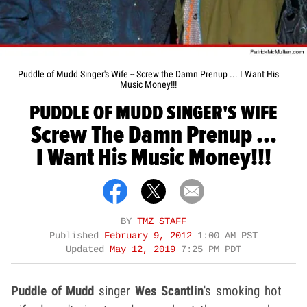
Puddle of Mudd Singer's Wife -- Screw the Damn Prenup ... I Want His
Music Money!!!
PUDDLE OF MUDD SINGER'S WIFE
Screw The Damn Prenup ...
I Want His Music Money!!!
BY
TMZ STAFF
Published
February 9, 2012
1:00 AM PST
Updated
May 12, 2019
7:25 PM PDT
Puddle of Mudd
singer
Wes Scantlin
's smoking hot