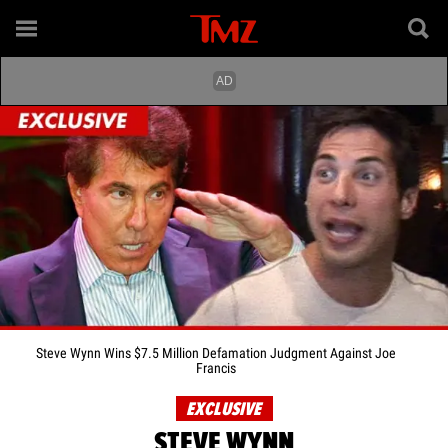
Steve Wynn Wins $7.5 Million Defamation Judgment Against Joe
Francis
EXCLUSIVE
STEVE WYNN