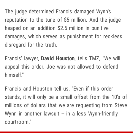
The judge determined Francis damaged Wynn's
reputation to the tune of $5 million. And the judge
heaped on an addition $2.5 million in punitive
damages, which serves as punishment for reckless
disregard for the truth.
Francis' lawyer,
David Houston
, tells TMZ, "We will
appeal this order. Joe was not allowed to defend
himself."
Francis and Houston tell us, "Even if this order
stands, it will only be a small offset from the 10's of
millions of dollars that we are requesting from Steve
Wynn in another lawsuit -- in a less Wynn-friendly
courtroom."