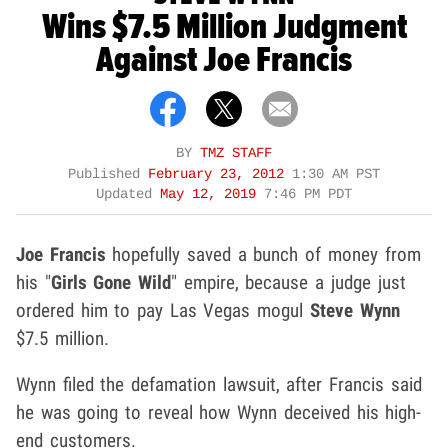
Wins $7.5 Million Judgment
Against Joe Francis
BY
TMZ STAFF
Published
February 23, 2012
1:30 AM PST
Updated
May 12, 2019
7:46 PM PDT
Joe Francis
hopefully saved a bunch of money from
his "
Girls Gone Wild
" empire, because a judge just
ordered him to pay Las Vegas mogul
Steve Wynn
$7.5 million.
Wynn filed the defamation lawsuit, after Francis said
he was going to reveal how Wynn deceived his high-
end customers.