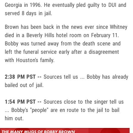
Georgia in 1996. He eventually pled guilty to DUI and
served 8 days in jail.
Brown has been back in the news ever since Whitney
died in a Beverly Hills hotel room on February 11.
Bobby was turned away from the death scene and
left the funeral service early after a disagreement
with Houston's family.
2:38 PM PST --
Sources tell us ... Bobby has already
bailed out of jail.
1:54 PM PST --
Sources close to the singer tell us
... Bobby's "people" are en route to the jail to bail
him out.