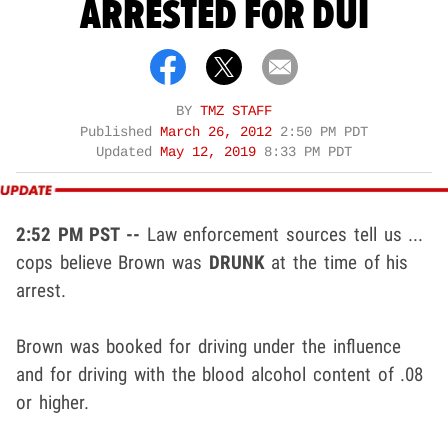
ARRESTED FOR DUI
BY
TMZ STAFF
Published
March 26, 2012
2:50 PM PDT
Updated
May 12, 2019
8:33 PM PDT
2:52 PM PST --
Law enforcement sources tell us ...
cops believe Brown was
DRUNK
at the time of his
arrest.
Brown was booked for driving under the influence
and for driving with the blood alcohol content of .08
or higher.