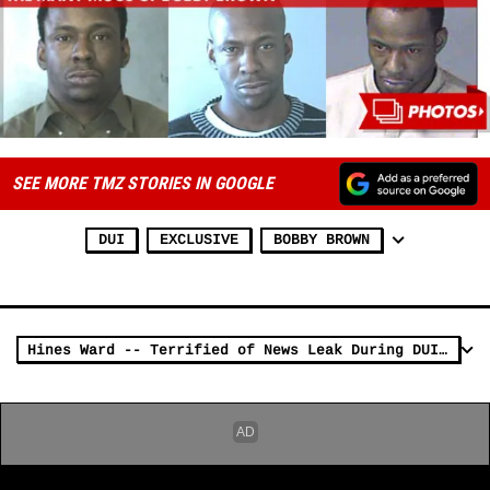
SEE MORE TMZ STORIES IN GOOGLE
DUI
EXCLUSIVE
BOBBY BROWN
Hines Ward -- Terrified of News Leak During DUI Arrest