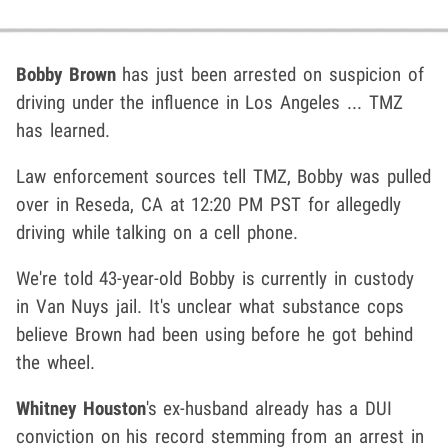
Bobby Brown
has just been arrested on suspicion of
driving under the influence in Los Angeles ... TMZ
has learned.
Law enforcement sources tell TMZ, Bobby was pulled
over in Reseda, CA at 12:20 PM PST for allegedly
driving while talking on a cell phone.
We're told 43-year-old Bobby is currently in custody
in Van Nuys jail. It's unclear what substance cops
believe Brown had been using before he got behind
the wheel.
Whitney Houston
's ex-husband already has a DUI
conviction on his record stemming from an arrest in