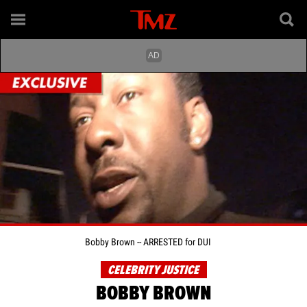
Bobby Brown -- ARRESTED for DUI
CELEBRITY JUSTICE
BOBBY BROWN