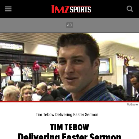
Tim Tebow Delivering Easter Sermon
TIM TEBOW
Delivering Easter Sermon