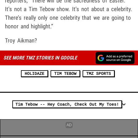
reporters, “There will be the sacredness of Easter.
It’s not a Tim Tebow show. It’s not about a celebrity.
There’s really only one celebrity that we are going to
honor and highlight.”
Troy Aikman?
SEE MORE TMZ STORIES IN GOOGLE
HOLIDAZE
TIM TEBOW
TMZ SPORTS
Tim Tebow -- Hey Coach, Check Out My Toes!