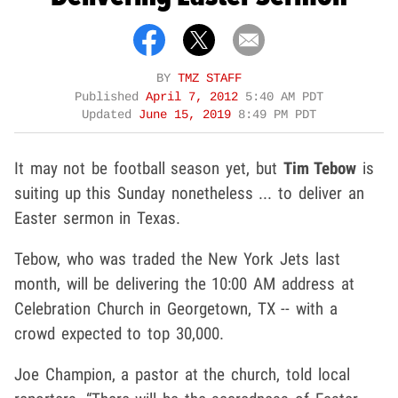
BY
TMZ STAFF
Published
April 7, 2012
5:40 AM PDT
Updated
June 15, 2019
8:49 PM PDT
It may not be football season yet, but
Tim Tebow
is
suiting up this Sunday nonetheless ... to deliver an
Easter sermon in Texas.
Tebow, who was traded the New York Jets last
month, will be delivering the 10:00 AM address at
Celebration Church in Georgetown, TX -- with a
crowd expected to top 30,000.
Joe Champion, a pastor at the church, told local