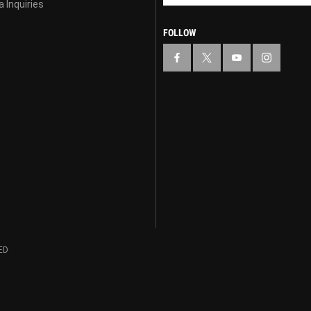
 Inquiries
FOLLOW
ED