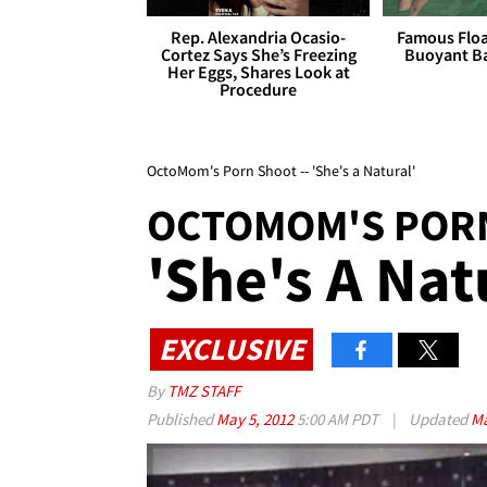
Rep. Alexandria Ocasio-
Famous Float
Cortez Says She’s Freezing
Buoyant Ba
Her Eggs, Shares Look at
Procedure
OctoMom's Porn Shoot -- 'She's a Natural'
OCTOMOM'S POR
'She's A Nat
EXCLUSIVE
By
TMZ STAFF
Published
May 5, 2012
5:00 AM PDT
|
Updated
Ma