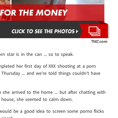
orn star is in the can ... so to speak.
leted her first day of XXX shooting at a porn
Thursday ... and we're told things couldn't have
he arrived to the home ... but after chatting with
e house, she seemed to calm down.
 would be a good idea to screen some porno flicks