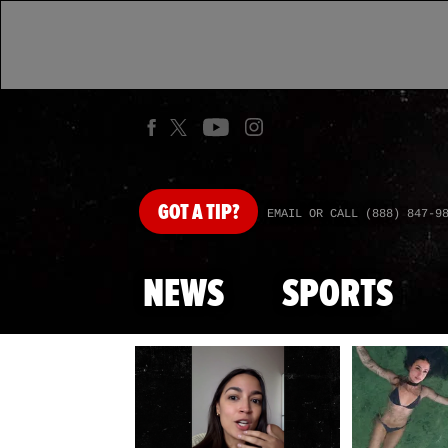
GOT
A TIP?
EMAIL OR CALL (888) 847-9
NEWS
SPORTS