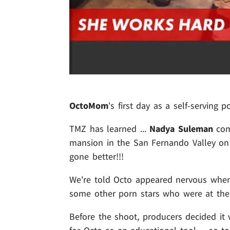
OctoMom
's first day as a self-serving p
TMZ has learned ...
Nadya Suleman
comp
mansion in the San Fernando Valley on 
gone better!!!
We're told Octo appeared nervous when s
some other porn stars who were at th
Before the shoot, producers decided it