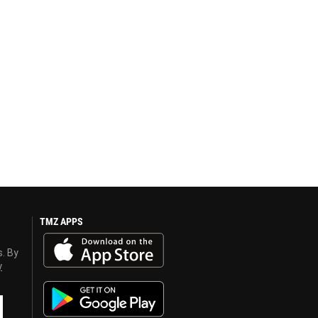
TMZ APPS
s. By
y