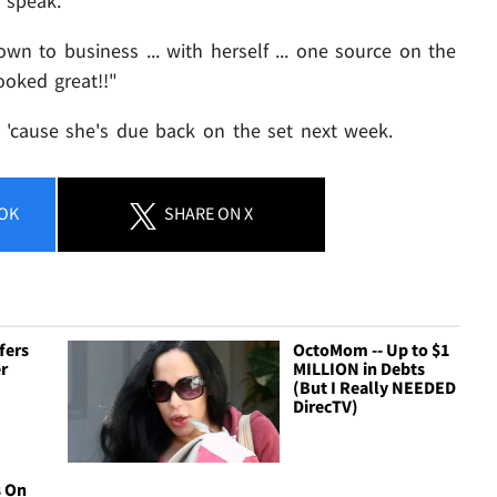
o speak.
wn to business ... with herself ... one source on the
ooked great!!"
- 'cause she's due back on the set next week.
OK
SHARE
ON X
fers
OctoMom -- Up to $1
r
MILLION in Debts
(But I Really NEEDED
DirecTV)
 On