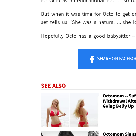
for Octo as an educational tool ... so t
But when it was time for Octo to get do
set tells us "She was a natural ... she l
Hopefully Octo has a good babysitter -
SHARE
ON FACEBO
SEE ALSO
Octomom -- Suf
Withdrawal Afte
Going Belly Up
Octomom Signs