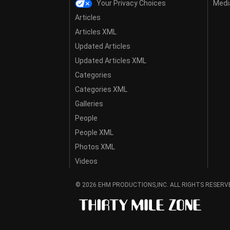
Your Privacy Choices
Media
Articles
Articles XML
Updated Articles
Updated Articles XML
Categories
Categories XML
Galleries
People
People XML
Photos XML
Videos
© 2026 EHM PRODUCTIONS,INC. ALL RIGHTS RESERV