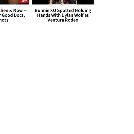
hen & Now --
Bunnie XO Spotted Holding
r Good Docs,
Hands With Dylan Wolf at
hots
Ventura Rodeo