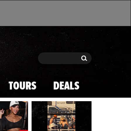
Search
Search
TOURS
DEALS