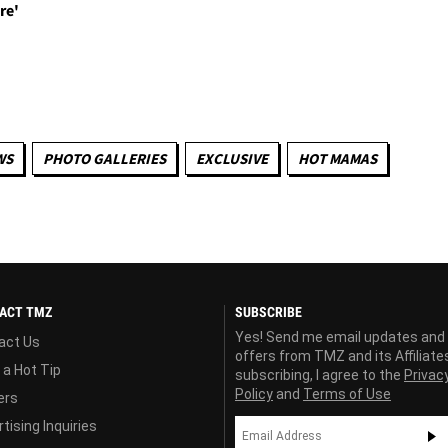
re'
WS
PHOTO GALLERIES
EXCLUSIVE
HOT MAMAS
ACT TMZ
SUBSCRIBE
Yes! Send me email updates and
act Us
offers from TMZ and its Affiliate
 a Hot Tip
subscribing, I agree to the
Privac
Policy
and
Terms of Use
ers
tising Inquiries