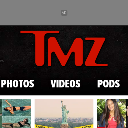
Skip to main content
869
PHOTOS
VIDEOS
PODS