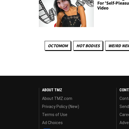
For 'Self-Pleasu
Video
OCTOMOM
HOT BODIES
WEIRD NE
ABOUT TMZ
CONT
About TMZ.com
Cont
Privacy Policy (New)
Send
Terms of Use
Care
Ad Choices
Adver