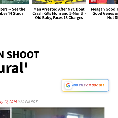
ers -- See the
Man Arrested After NYC Boat
Meagan Good T
bes 'N Studs
Crash Kills Mom and 5-Month-
Good Genes o
Old Baby, Faces 13 Charges
Hot S
N SHOOT
ural'
ADD TMZ ON GOOGLE
y 12, 2019
9:30 PM PDT