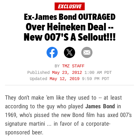
EXCLUSIVE
Ex-James Bond OUTRAGED
Over Heineken Deal --
New 007's A Sellout!!!
BY
TMZ STAFF
Published
May 23, 2012
1:00 AM PDT
Updated
May 12, 2019
9:59 PM PDT
They don't make 'em like they used to -- at least
according to the guy who played
James Bond
in
1969, who's pissed the new Bond film has axed 007's
signature martini ... in favor of a corporate-
sponsored beer.