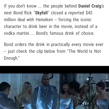
If you don't know ... the people behind
Daniel Craig
's
next Bond flick "
Skyfall
" closed a reported $45
million deal with Heineken -- forcing the iconic
character to drink beer in the movie, instead of a
vodka martini ... Bond's famous drink of choice.
Bond orders the drink in practically every movie ever
-- just check the clip below from "The World Is Not
Enough."
Play video content