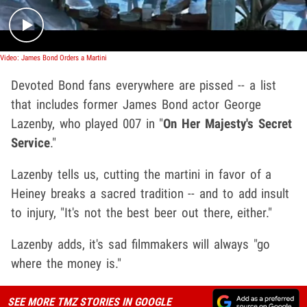
Video: James Bond Orders a Martini
Devoted Bond fans everywhere are pissed -- a list
that includes former James Bond actor George
Lazenby, who played 007
in "
On Her Majesty's Secret
Service
."
Lazenby tells us, cutting the martini in favor of a
Heiney breaks a sacred tradition -- and to add insult
to injury, "It's not the best beer out there, either."
Lazenby adds, it's sad filmmakers will always "go
where the money is."
SEE MORE TMZ STORIES IN GOOGLE