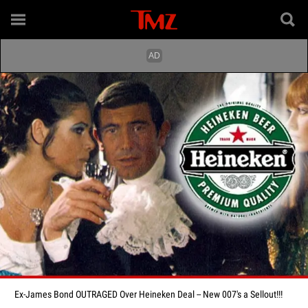
Ex-James Bond OUTRAGED Over Heineken Deal -- New 007's a Sellout!!!