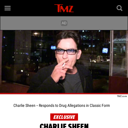
Charlie Sheen -- Responds to Drug Allegations in Classic Form
EXCLUSIVE
CHARLIE SHEEN