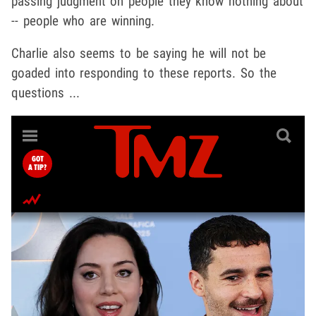
passing judgment on people they know nothing about
-- people who are winning.
Charlie also seems to be saying he will not be
goaded into responding to these reports. So the
questions ...