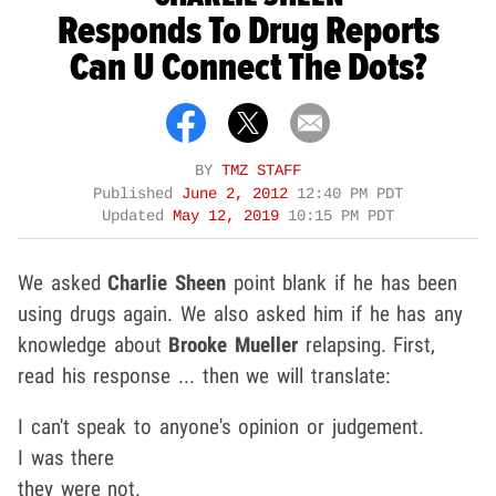
Responds To Drug Reports
Can U Connect The Dots?
BY
TMZ STAFF
Published
June 2, 2012
12:40 PM PDT
Updated
May 12, 2019
10:15 PM PDT
We asked
Charlie Sheen
point blank if he has been
using drugs again. We also asked him if he has any
knowledge about
Brooke Mueller
relapsing. First,
read his response ... then we will translate:
I can't speak to anyone's opinion or judgement.
I was there
they were not.