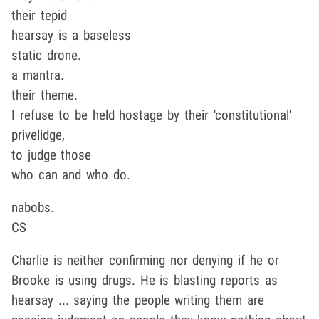
their tepid
hearsay is a baseless
static drone.
a mantra.
their theme.
I refuse to be held hostage by their 'constitutional'
privelidge,
to judge those
who can and who do.
nabobs.
CS
Charlie is neither confirming nor denying if he or
Brooke is using drugs. He is blasting reports as
hearsay ... saying the people writing them are