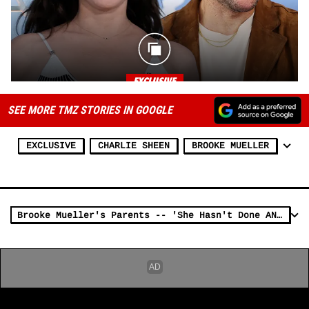
SEE MORE TMZ STORIES IN GOOGLE
EXCLUSIVE
CHARLIE SHEEN
BROOKE MUELLER
Brooke Mueller's Parents -- 'She Hasn't Done ANYTHING Wrong'