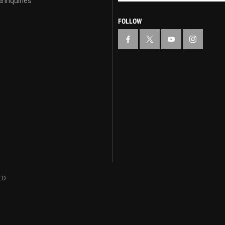
 Inquiries
FOLLOW
ED