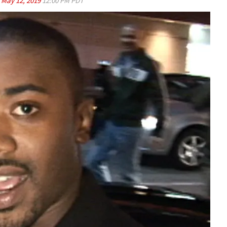
d
May 12, 2019
12:00 PM PDT