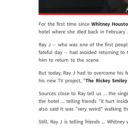
For the first time since
Whitney Houst
hotel where she died back in February .
Ray J -- who was one of the first peopl
fateful day -- had avoided returning to
him to return to the scene.
But today, Ray J had to overcome his f
his new TV project, "
The Rickey Smile
Sources close to Ray tell us ... the si
the hotel ... telling friends "it hurt in
also said it was "very weird" walking th
Still, Ray J is telling friends ... Whit