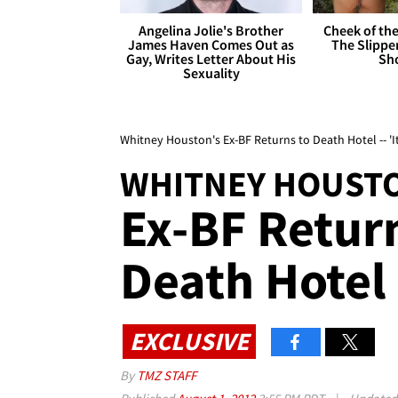
Angelina Jolie's Brother
Cheek of the
James Haven Comes Out as
The Slipper
Gay, Writes Letter About His
Sh
Sexuality
Whitney Houston's Ex-BF Returns to Death Hotel -- 'It
WHITNEY HOUST
Ex-BF Retur
Death Hotel -
EXCLUSIVE
By
TMZ STAFF