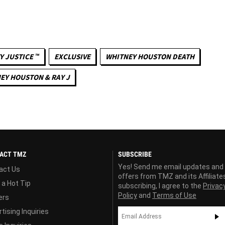
Y JUSTICE ™
EXCLUSIVE
WHITNEY HOUSTON DEATH
EY HOUSTON & RAY J
ACT TMZ
SUBSCRIBE
Yes! Send me email updates and
act Us
offers from TMZ and its Affiliate
 a Hot Tip
subscribing, I agree to the
Privac
Policy
and
Terms of Use
ers
tising Inquiries