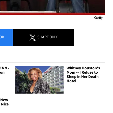
OK
SHARE
ON X
 CNN -
Whitney Houston's
ton
Mom -- I Refuse to
Sleep in Her Death
Hotel
 New
y Nice