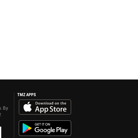
TMZ APPS
s. By
y