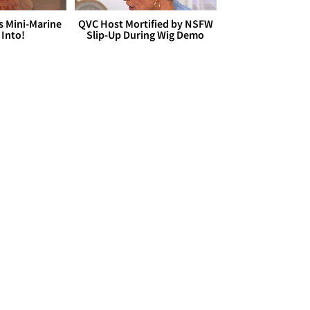
s Mini-Marine
QVC Host Mortified by NSFW
 Into!
Slip-Up During Wig Demo