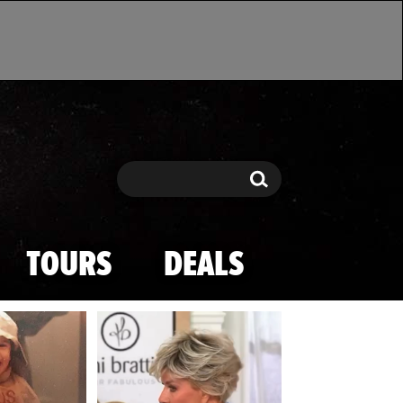
Search
Search
TOURS
DEALS