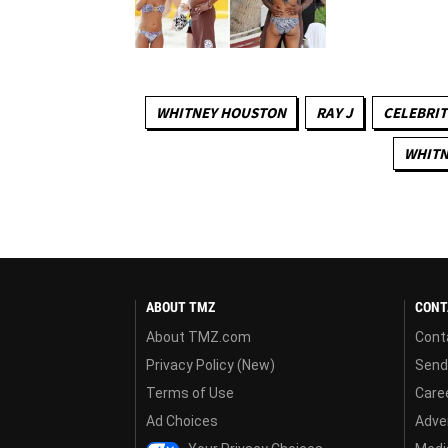
WHITNEY HOUSTON
RAY J
CELEBRIT
WHITN
ABOUT TMZ
CONT
About TMZ.com
Cont
Privacy Policy (New)
Send
Terms of Use
Care
Ad Choices
Adver