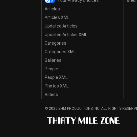
Your Privacy Choices
Media
Articles
Articles XML
Updated Articles
Updated Articles XML
Categories
Categories XML
Galleries
People
People XML
Photos XML
Videos
© 2026 EHM PRODUCTIONS,INC. ALL RIGHTS RESERV