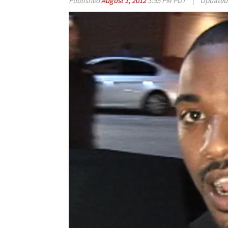
Published
August 1, 2012
3:55 PM PDT
|
Update