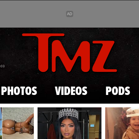
Skip to main content
869
PHOTOS
VIDEOS
PODS