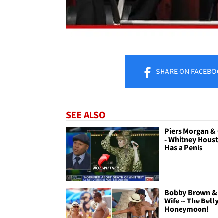
SHARE
ON FACEBO
SEE ALSO
Piers Morgan &
- Whitney Hous
Has a Penis
Bobby Brown &
Wife -- The Bell
Honeymoon!