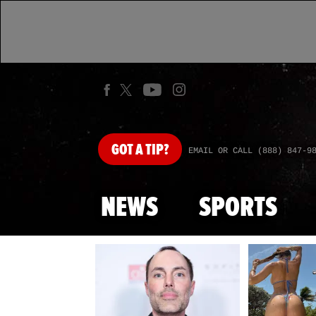
GOT
A TIP?
EMAIL OR CALL (888) 847-9
NEWS
SPORTS