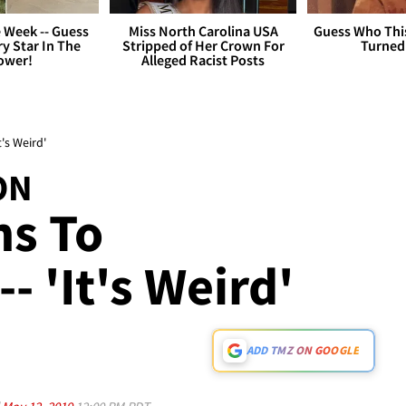
 Week -- Guess
Miss North Carolina USA
Guess Who Thi
y Star In The
Stripped of Her Crown For
Turned
ower!
Alleged Racist Posts
's Weird'
ON
ns To
- 'It's Weird'
ADD TMZ ON GOOGLE