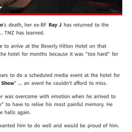
on
's death, her ex-BF
Ray J
has returned to the
.. TMZ has learned.
e to arrive at the Beverly Hilton Hotel on that
 the hotel for months because it was "too hard" for
ears to do a scheduled media event at the hotel for
y Show
" ... an event he couldn't afford to miss.
nger was overcome with emotion when he arrived to
side" to have to relive his most painful memory. He
e halls again.
ney wanted him to do well and would be proud of him.