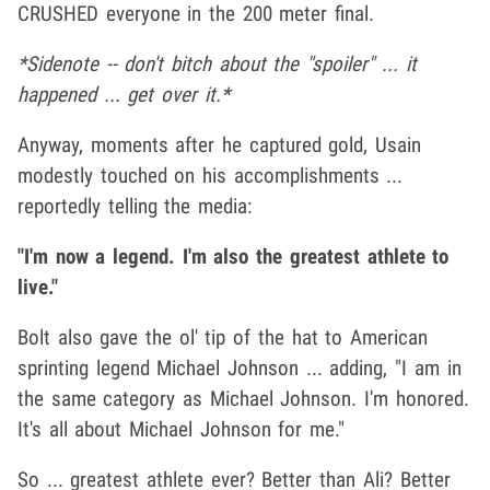
CRUSHED everyone in the 200 meter final.
*Sidenote -- don't bitch about the "spoiler" ... it
happened ... get over it.*
Anyway, moments after he captured gold, Usain
modestly touched on his accomplishments ...
reportedly telling the media:
"I'm now a legend. I'm also the greatest athlete to
live."
Bolt also gave the ol' tip of the hat to American
sprinting legend Michael Johnson ... adding, "I am in
the same category as Michael Johnson. I'm honored.
It's all about Michael Johnson for me."
So ... greatest athlete ever? Better than Ali? Better