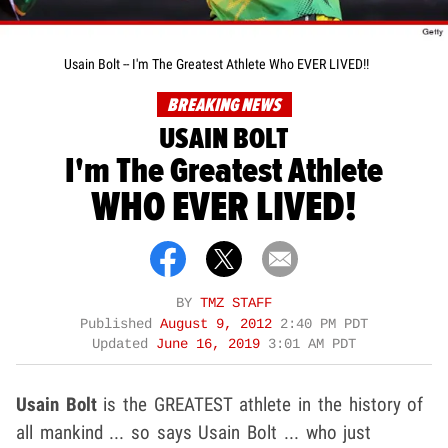
Usain Bolt -- I'm The Greatest Athlete Who EVER LIVED!!
BREAKING NEWS
USAIN BOLT
I'm The Greatest Athlete
WHO EVER LIVED!
BY
TMZ STAFF
Published
August 9, 2012
2:40 PM PDT
Updated
June 16, 2019
3:01 AM PDT
Usain Bolt
is the GREATEST athlete in the history of
all mankind ... so says Usain Bolt ... who just