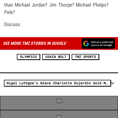
than Michael Jordan? Jim Thorpe? Michael Phelps?
Pele?
Discuss.
SEE MORE TMZ STORIES IN GOOGLE
OLYMPICS
USAIN BOLT
TMZ SPORTS
Nigel Lythgoe's Niece Charlotte Dujardin Gold Medals Twice in Olympics