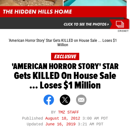
'American Horror Story' Star Gets KILLED on House Sale ... Loses $1
Million
EXCLUSIVE
'AMERICAN HORROR STORY' STAR
Gets KILLED On House Sale
... Loses $1 Million
BY
TMZ STAFF
Published
August 18, 2012
3:00 AM PDT
Updated
June 16, 2019
3:21 AM PDT