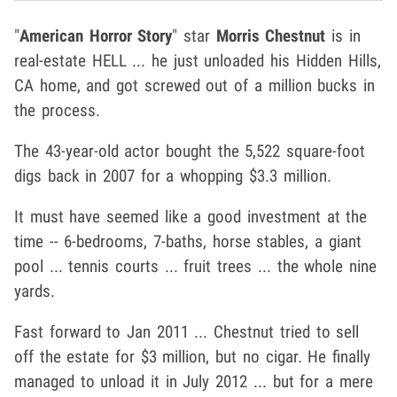
"
American Horror Story
" star
Morris Chestnut
is in
real-estate HELL ... he just unloaded his Hidden Hills,
CA home, and got screwed out of a million bucks in
the process.
The 43-year-old actor bought the 5,522 square-foot
digs back in 2007 for a whopping $3.3 million.
It must have seemed like a good investment at the
time -- 6-bedrooms, 7-baths, horse stables, a giant
pool ... tennis courts ... fruit trees ... the whole nine
yards.
Fast forward to Jan 2011 ... Chestnut tried to sell
off the estate for $3 million, but no cigar. He finally
managed to unload it in July 2012 ... but for a mere