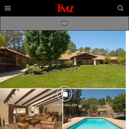
LAUNCH GALLERY