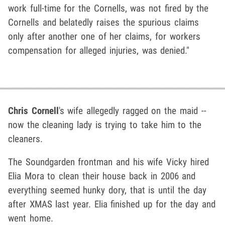
work full-time for the Cornells, was not fired by the
Cornells and belatedly raises the spurious claims
only after another one of her claims, for workers
compensation for alleged injuries, was denied."
Chris Cornell
's wife allegedly ragged on the maid --
now the cleaning lady is trying to take him to the
cleaners.
The Soundgarden frontman and his wife Vicky hired
Elia Mora to clean their house back in 2006 and
everything seemed hunky dory, that is until the day
after XMAS last year. Elia finished up for the day and
went home.