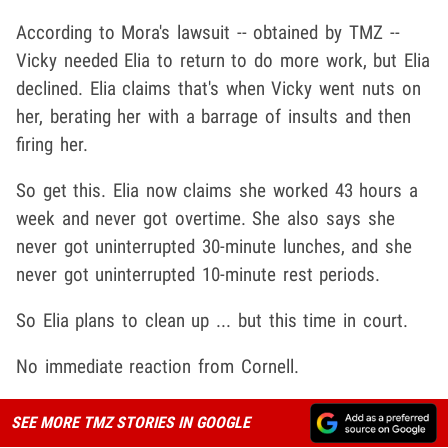
According to Mora's lawsuit -- obtained by TMZ --
Vicky needed Elia to return to do more work, but Elia
declined. Elia claims that's when Vicky went nuts on
her, berating her with a barrage of insults and then
firing her.
So get this. Elia now claims she worked 43 hours a
week and never got overtime. She also says she
never got uninterrupted 30-minute lunches, and she
never got uninterrupted 10-minute rest periods.
So Elia plans to clean up ... but this time in court.
No immediate reaction from Cornell.
SEE MORE TMZ STORIES IN GOOGLE