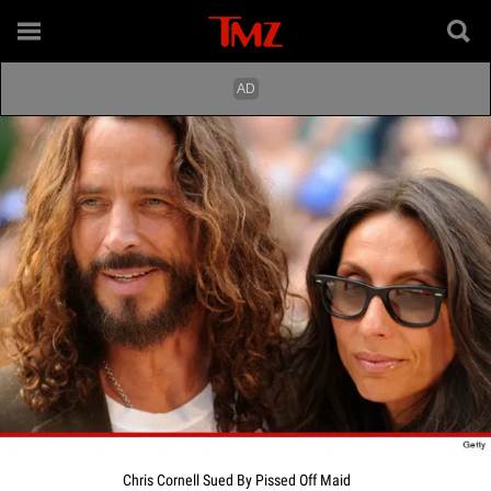
Chris Cornell Sued By Pissed Off Maid