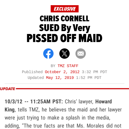
EXCLUSIVE
CHRIS CORNELL
SUED By Very
PISSED OFF MAID
BY
TMZ STAFF
Published
October 2, 2012
3:32 PM PDT
Updated
May 12, 2019
1:52 PM PDT
10/3/12 -- 11:25AM PST:
Chris' lawyer,
Howard
King
, tells TMZ, he believes the maid and her lawyer
were just trying to make a splash in the media,
adding, "The true facts are that Ms. Morales did not