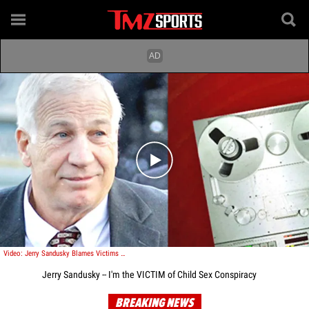
Play video content
Video: Jerry Sandusky Blames Victims for a CONSPIRACY to Convict Him
Jerry Sandusky -- I'm the VICTIM of Child Sex Conspiracy
BREAKING NEWS