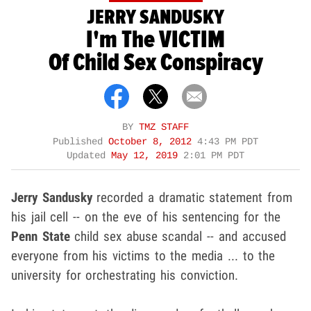
JERRY SANDUSKY
I'm The VICTIM
Of Child Sex Conspiracy
BY
TMZ STAFF
Published
October 8, 2012
4:43 PM PDT
Updated
May 12, 2019
2:01 PM PDT
Jerry Sandusky
recorded a dramatic statement from
his jail cell -- on the eve of his sentencing for the
Penn State
child sex abuse scandal -- and accused
everyone from his victims to the media ... to the
university for orchestrating his conviction.