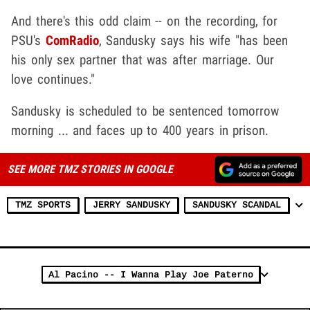
And there's this odd claim -- on the recording, for
PSU's
ComRadio
, Sandusky says his wife "has been
his only sex partner that was after marriage. Our
love continues."
Sandusky is scheduled to be sentenced tomorrow
morning ... and faces up to 400 years in prison.
SEE MORE TMZ STORIES IN GOOGLE
TMZ SPORTS
JERRY SANDUSKY
SANDUSKY SCANDAL
Al Pacino -- I Wanna Play Joe Paterno