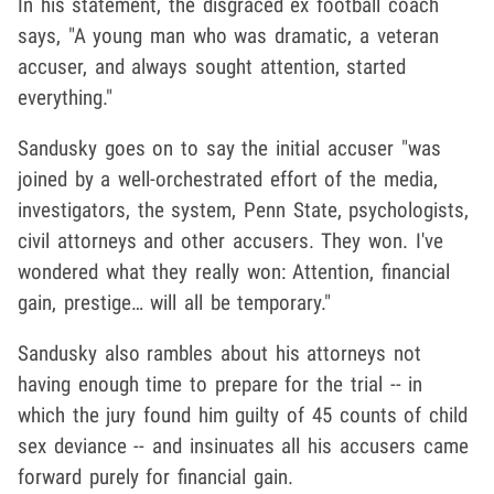
In his statement, the disgraced ex football coach
says, "A young man who was dramatic, a veteran
accuser, and always sought attention, started
everything."
Sandusky goes on to say the initial accuser "was
joined by a well-orchestrated effort of the media,
investigators, the system, Penn State, psychologists,
civil attorneys and other accusers. They won. I've
wondered what they really won: Attention, financial
gain, prestige… will all be temporary."
Sandusky also rambles about his attorneys not
having enough time to prepare for the trial -- in
which the jury found him guilty of 45 counts of child
sex deviance -- and insinuates all his accusers came
forward purely for financial gain.