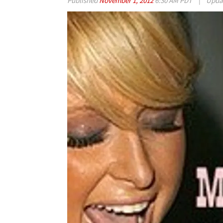
Published
November 1, 2012
6:30 AM PDT
|
Upda