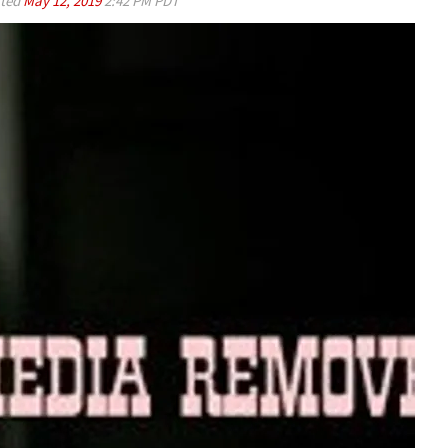
ted
May 12, 2019
2:42 PM PDT