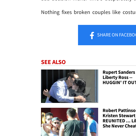
Nothing fixes broken couples like costu
SHARE
ON FACEBO
SEE ALSO
Rupert Sanders
Liberty Ross --
HUGGIN' IT OU
Robert Pattins
Kristen Stewart 
REUNITED ... Li
She Never Chea