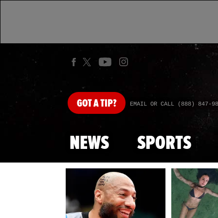
GOT
A TIP?
EMAIL OR CALL (888) 847-9
NEWS
SPORTS