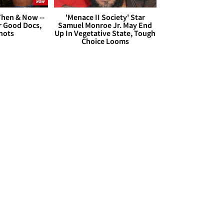
hen & Now --
'Menace II Society' Star
r Good Docs,
Samuel Monroe Jr. May End
hots
Up In Vegetative State, Tough
Choice Looms