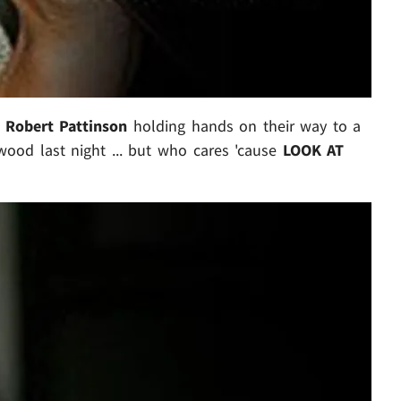
d
Robert Pattinson
holding hands on their way to a
wood last night ... but who cares 'cause
LOOK AT