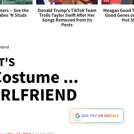
ers -- See the
Donald Trump's TikTok Team
Meagan Good T
bes 'N Studs
Trolls Taylor Swift After Her
Good Genes o
Songs Removed from Its
Hot S
Posts
friend
T'S
ostume ...
IRLFRIEND
ADD TMZ ON GOOGLE