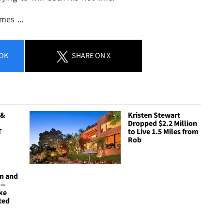
mes ...
OK
SHARE
ON X
 &
Kristen Stewart
Dropped $2.2 Million
T
to Live 1.5 Miles from
Rob
on and
--
ke
ted