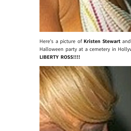
Here's a picture of
Kristen Stewart
an
Halloween party at a cemetery in Holly
LIBERTY ROSS!!!!