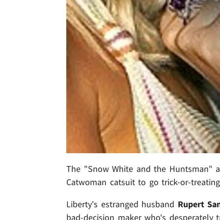
The "Snow White and the Huntsman" act
Catwoman catsuit to go trick-or-treating
Liberty's estranged husband
Rupert Sa
bad-decision maker who's desperately tr