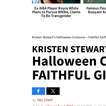
Ex-NBA Player Royce White
Famous Float
Plans to Pursue WNBA, Claims
Buoyant Ba
To Be Transgender
Kristen Stewart's Halloween Costume -- Faithful Girl
KRISTEN STEWAR
Halloween C
FAITHFUL G
By
TMZ STAFF