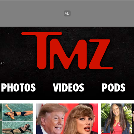
Skip to main content
869
PHOTOS
VIDEOS
PODS