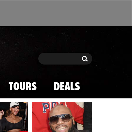
Search
Search
TOURS
DEALS