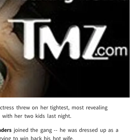
ress threw on her tightest, most revealing
 with her two kids last night.
nders
joined the gang -- he was dressed up as a
ying to win back his hot wife.