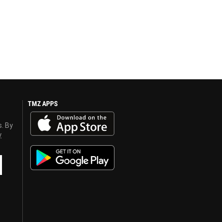
TMZ APPS
s. By
y