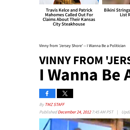
Travis Kelce and Patrick
Bikini String
Mahomes Called Out For
List 
Claims About Their Kansas
City Steakhouse
Vinny from 'Jersey Shore' -- I Wanna Be a Politician
VINNY FROM 'JER
I Wanna Be A
By
TMZ STAFF
Published
December 24, 2012
7:45 AM PST
|
Upd