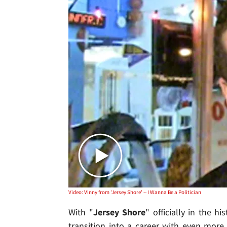
Video: Vinny from 'Jersey Shore' -- I Wanna Be a Politician
With "
Jersey Shore
" officially in the hi
transition into a career with even more