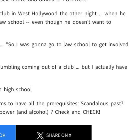
club in West Hollywood the other night ... when he
 law school -- even though he doesn't want to
s ... "So I was gonna go to law school to get involved
mbling coming out of a club ... but I actually have
n high school
eems to have all the prerequisites: Scandalous past?
r power (and alcohol) ? Check and CHECK!
OK
SHARE
ON X