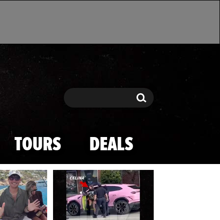
Search
Search
TOURS
DEALS