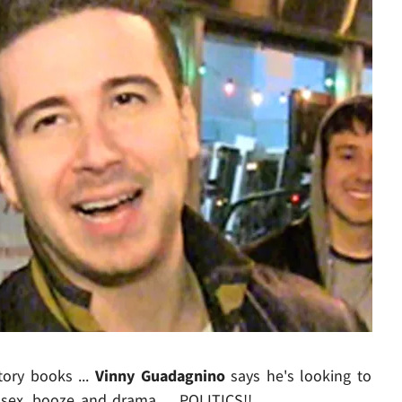
Play video content
story books ...
Vinny Guadagnino
says he's looking to
 sex, booze and drama ... POLITICS!!