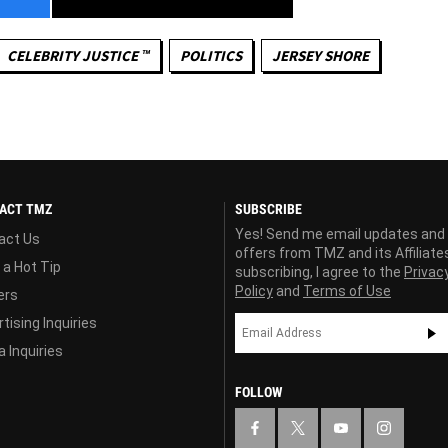
CELEBRITY JUSTICE ™
POLITICS
JERSEY SHORE
ACT TMZ
SUBSCRIBE
Yes! Send me email updates and
act Us
offers from TMZ and its Affiliate
 a Hot Tip
subscribing, I agree to the
Privac
Policy
and
Terms of Use
ers
tising Inquiries
 Inquiries
FOLLOW