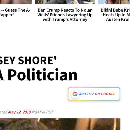
s -- Guess The A-
Ben Crump Reacts To Nolan
Bikini Babe Kri
Rapper!
Wells' Friends Lawyering Up
Heats Up In M
with Trump's Attorney
Austen Krol
SEY SHORE'
 Politician
ADD TMZ ON GOOGLE
ated
May 12, 2019
4:04 PM PDT