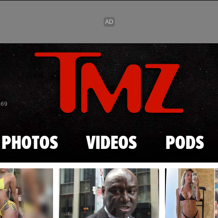
Skip to main content
869
PHOTOS
VIDEOS
PODS