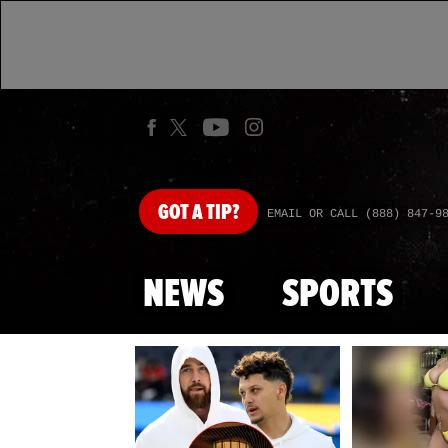
GOT
A TIP?
EMAIL OR CALL (888) 847-9
NEWS
SPORTS