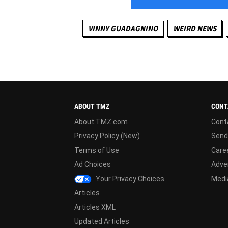
VINNY GUADAGNINO
WEIRD NEWS
ABOUT TMZ
CONT
About TMZ.com
Cont
Privacy Policy (New)
Send
Terms of Use
Care
Ad Choices
Adver
Your Privacy Choices
Media
Articles
Articles XML
Updated Articles