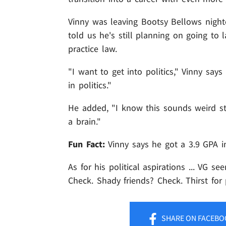
Vinny was leaving Bootsy Bellows night
told us he's still planning on going to
practice law.
"I want to get into politics," Vinny say
in politics."
He added, "I know this sounds weird stu
a brain."
Fun Fact:
Vinny says he got a 3.9 GPA i
As for his political aspirations ... VG s
Check. Shady friends? Check. Thirst fo
SHARE
ON FACEBO