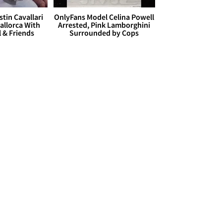
stin Cavallari
OnlyFans Model Celina Powell
allorca With
Arrested, Pink Lamborghini
l & Friends
Surrounded by Cops