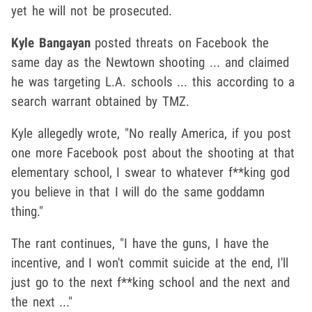
yet he will not be prosecuted.
Kyle Bangayan
posted threats on Facebook the
same day as the Newtown shooting ... and claimed
he was targeting L.A. schools ... this according to a
search warrant obtained by TMZ.
Kyle allegedly wrote, "No really America, if you post
one more Facebook post about the shooting at that
elementary school, I swear to whatever f**king god
you believe in that I will do the same goddamn
thing."
The rant continues, "I have the guns, I have the
incentive, and I won't commit suicide at the end, I'll
just go to the next f**king school and the next and
the next ..."