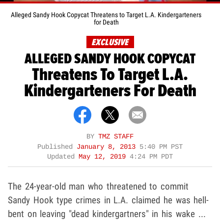
Alleged Sandy Hook Copycat Threatens to Target L.A. Kindergarteners
for Death
EXCLUSIVE
ALLEGED SANDY HOOK COPYCAT
Threatens To Target L.A.
Kindergarteners For Death
BY
TMZ STAFF
Published
January 8, 2013
5:40 PM PST
Updated
May 12, 2019
4:24 PM PDT
The 24-year-old man who threatened to commit
Sandy Hook type crimes in L.A. claimed he was hell-
bent on leaving "dead kindergartners" in his wake ...