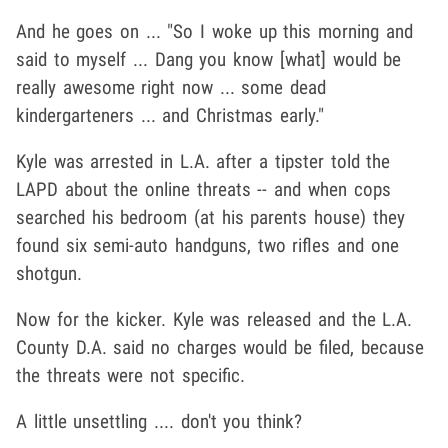
And he goes on ... "So I woke up this morning and
said to myself ... Dang you know [what] would be
really awesome right now ... some dead
kindergarteners ... and Christmas early."
Kyle was arrested in L.A. after a tipster told the
LAPD about the online threats -- and when cops
searched his bedroom (at his parents house) they
found six semi-auto handguns, two rifles and one
shotgun.
Now for the kicker. Kyle was released and the L.A.
County D.A. said no charges would be filed, because
the threats were not specific.
A little unsettling .... don't you think?