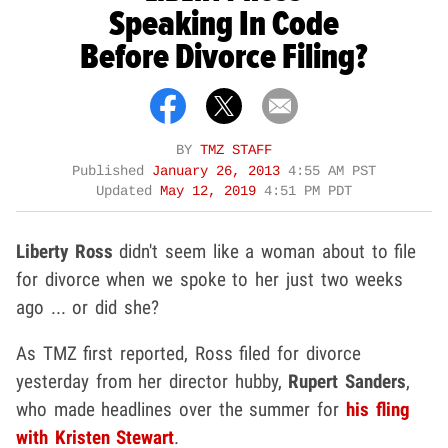
Speaking In Code
Before Divorce Filing?
BY
TMZ STAFF
Published
January 26, 2013
4:55 AM PST
Updated
May 12, 2019
4:51 PM PDT
Liberty Ross
didn't seem like a woman about to file
for divorce when we spoke to her just two weeks
ago ... or did she?
As TMZ first reported, Ross filed for divorce
yesterday from her director hubby,
Rupert Sanders
,
who made headlines over the summer for
his fling
with Kristen Stewart
.