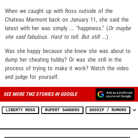
When we caught up with Ross outside of the
Chateau Marmont back on January 11, she said the
latest with her was simply ... "happiness." (
Or maybe
she said fabulous. Hard to tell. But still ...
)
Was she happy because she knew she was about to
dump her cheating hubby? Or was she still in the
process of trying to make it work? Watch the video
and judge for yourself.
SEE MORE TMZ STORIES IN GOOGLE
LIBERTY ROSS
RUPERT SANDERS
GOSSIP / RUMORS