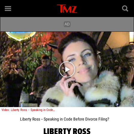
Play video content
Video: Liberty Ross -- Speaking in Code Before Divorce Filing?
Liberty Ross -- Speaking in Code Before Divorce Filing?
LIBERTY ROSS