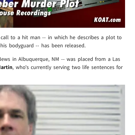
call to a hit man -- in which he describes a plot to
his bodyguard -- has been released.
News in Albuquerque, NM -- was placed from a Las
artin
, who's currently serving two life sentences for