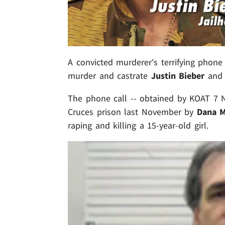
A convicted murderer's terrifying phone 
murder and castrate
Justin Bieber
and 
The phone call -- obtained by KOAT 7 
Cruces prison last November by
Dana M
raping and killing a 15-year-old girl.