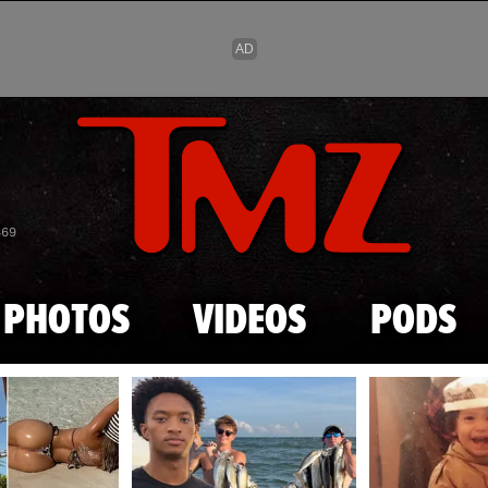
Skip to main content
869
PHOTOS
VIDEOS
PODS