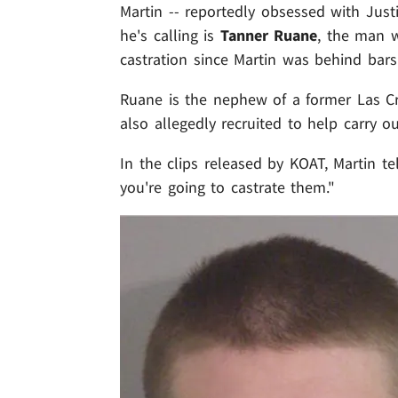
Martin -- reportedly obsessed with Justi
he's calling is
Tanner Ruane
, the man w
castration since Martin was behind bars
Ruane is the nephew of a former Las 
also allegedly recruited to help carry ou
In the clips released by KOAT, Martin tel
you're going to castrate them."