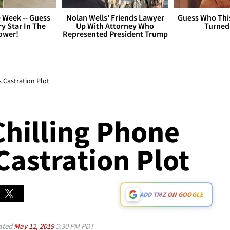
 Week -- Guess
Nolan Wells' Friends Lawyer
Guess Who Thi
y Star In The
Up With Attorney Who
Turned
ower!
Represented President Trump
s Castration Plot
Chilling Phone
 Castration Plot
ADD TMZ ON GOOGLE
ated
May 12, 2019
5:30 PM PDT