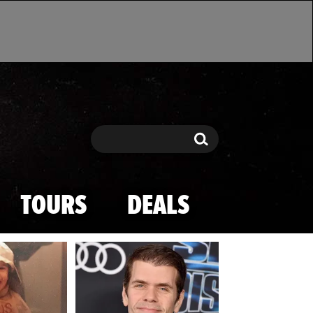
Search
Search
TOURS
DEALS