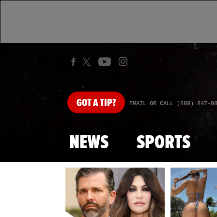
GOT
A TIP?
EMAIL OR CALL (888) 847-9
NEWS
SPORTS