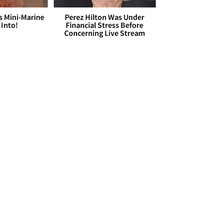
s Mini-Marine
Perez Hilton Was Under
 Into!
Financial Stress Before
Concerning Live Stream