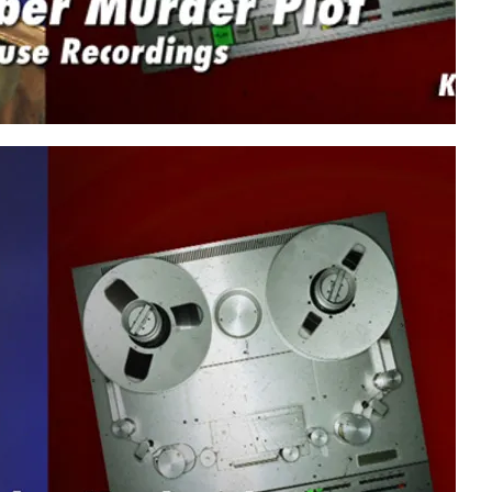
Play video content