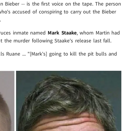
n Bieber -- is the first voice on the tape. The person
ho's accused of conspiring to carry out the Bieber
.
Cruces inmate named
Mark Staake
, whom Martin had
t the murder following Staake's release last fall.
ls Ruane ... "[Mark's] going to kill the pit bulls and