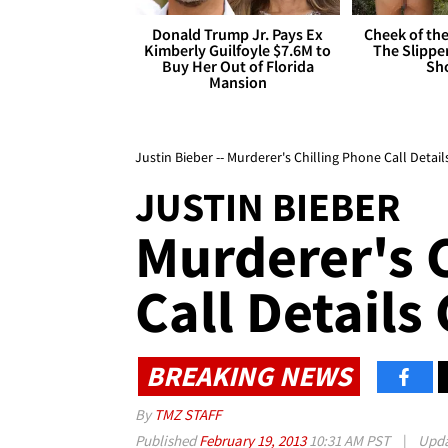
Donald Trump Jr. Pays Ex
Cheek of the
Kimberly Guilfoyle $7.6M to
The Slipper
Buy Her Out of Florida
Sh
Mansion
Justin Bieber -- Murderer's Chilling Phone Call Detail
JUSTIN BIEBER
Murderer's 
Call Details
BREAKING NEWS
By
TMZ STAFF
Published
February 19, 2013
10:31 AM PST
|
Upd