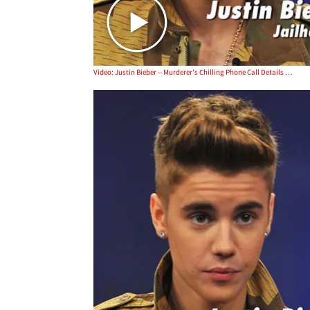
Video: Justin Bieber -- Murderer's Chilling Phone Call Details Castration Plot