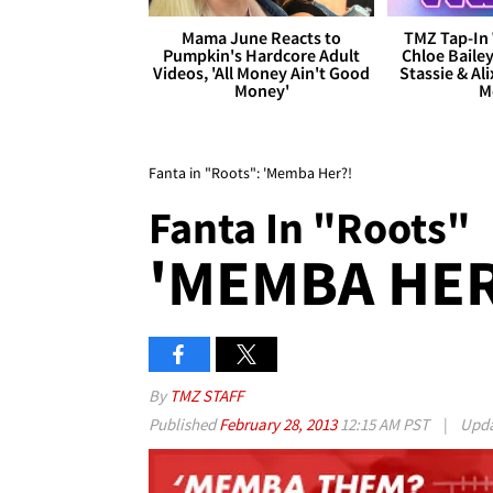
Mama June Reacts to
TMZ Tap-In 
Pumpkin's Hardcore Adult
Chloe Bailey
Videos, 'All Money Ain't Good
Stassie & Ali
Money'
M
Fanta in "Roots": 'Memba Her?!
Fanta In "Roots"
'MEMBA HER
By
TMZ STAFF
Published
February 28, 2013
12:15 AM PST
|
Upd