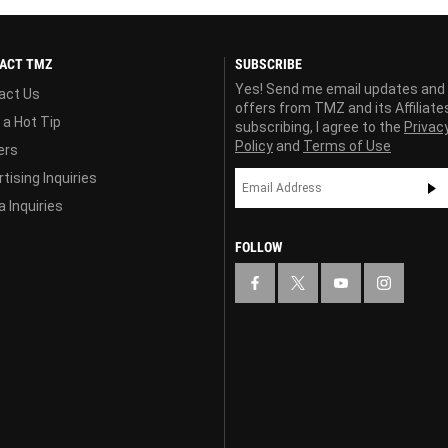
ACT TMZ
SUBSCRIBE
Yes! Send me email updates and
act Us
offers from TMZ and its Affiliate
 a Hot Tip
subscribing, I agree to the
Privac
Policy
and
Terms of Use
ers
tising Inquiries
 Inquiries
FOLLOW