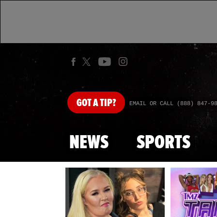
GOT
A TIP?
EMAIL OR CALL (888) 847-9
NEWS
SPORTS