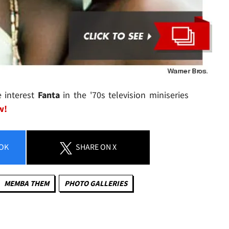
 interest
Fanta
in the '70s television miniseries
w!
OK
SHARE
ON X
MEMBA THEM
PHOTO GALLERIES