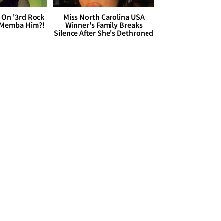
 On '3rd Rock
Miss North Carolina USA
 'Memba Him?!
Winner's Family Breaks
Silence After She's Dethroned