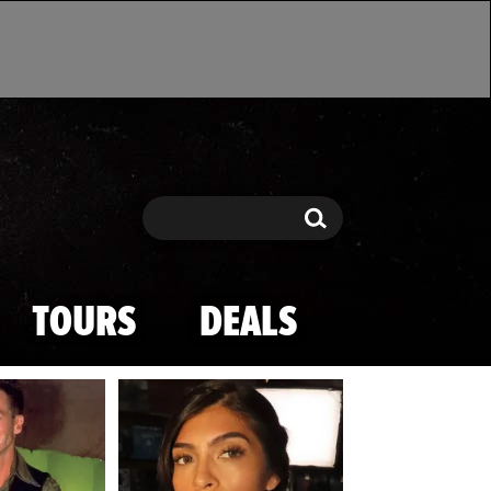
Search
Search
TOURS
DEALS