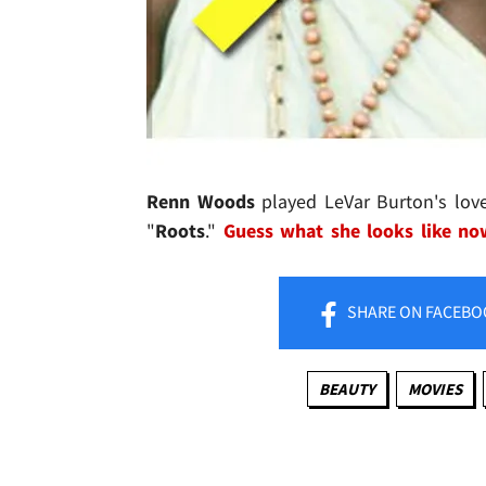
Renn Woods
played LeVar Burton's love
"
Roots
."
Guess what she looks like no
SHARE
ON FACEBO
BEAUTY
MOVIES