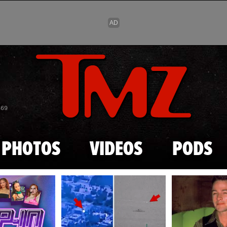
Skip to main content
869
PHOTOS
VIDEOS
PODS