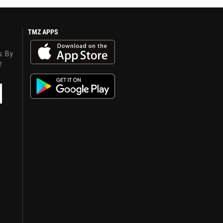
TMZ APPS
s. By
y