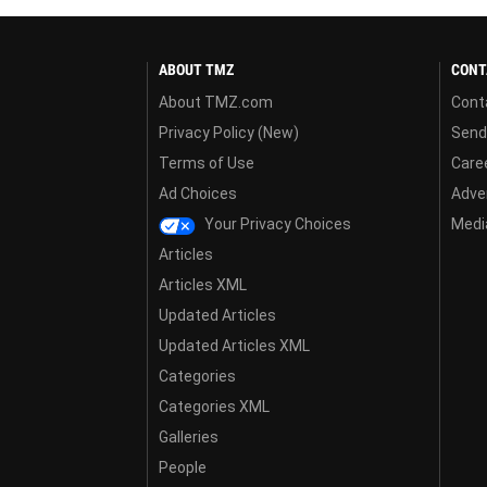
ABOUT TMZ
CONT
About TMZ.com
Cont
Privacy Policy (New)
Send
Terms of Use
Care
Ad Choices
Adver
Your Privacy Choices
Media
Articles
Articles XML
Updated Articles
Updated Articles XML
Categories
Categories XML
Galleries
People