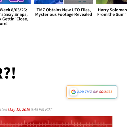
Week 8/03/26:
TMZ Obtains New UFO Files,
Harry Soloman
's Sexy Snaps,
Mysterious Footage Revealed
From the Sun'
x Gettin' Close,
ore!
?!
ADD TMZ ON GOOGLE
ated
May 12, 2019
5:45 PM PDT