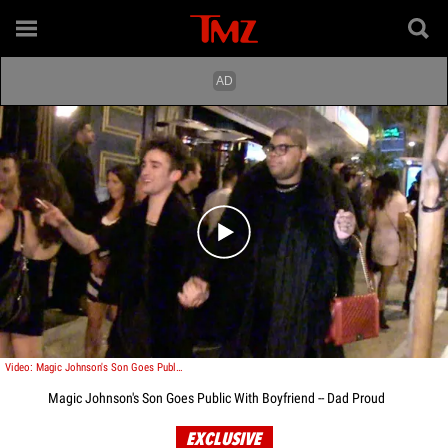
Play video content
Video: Magic Johnson's Son Goes Public With Boyfriend -- Dad Proud
Magic Johnson's Son Goes Public With Boyfriend -- Dad Proud
EXCLUSIVE