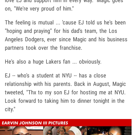
love EJ and support him in every way." Magic goes
on, "We're very proud of him."
The feeling is mutual ... 'cause EJ told us he's been
"hoping and praying" for his dad's team, the Los
Angeles Dodgers, ever since Magic and his business
partners took over the franchise.
He's also a huge Lakers fan ... obviously.
EJ -- who's a student at NYU -- has a close
relationship with his parents. Back in August, Magic
tweeted, "Thx to my son EJ for hosting me at NYU.
Look forward to taking him to dinner tonight in the
city."