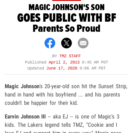
MAGIC JOHNSON'S SON
GOES PUBLIC WITH BF
Parents So Proud
BY
TMZ STAFF
Published
April 2, 2013
8:45 AM PDT
Updated
June 17, 2020
9:06 AM PDT
Magic Johnson
's 20-year-old son hit the Sunset Strip,
hand in hand with his boyfriend ... and his parents
couldn't be happier for their kid.
Earvin Johnson III
-- aka EJ -- is one of Magic's 3
kids. The Lakers legend tells TMZ, "Cookie and I