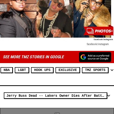
facebook/instagram
SEE MORE TMZ STORIES IN GOOGLE
NBA
LGBT
HOOK UPS
EXCLUSIVE
TMZ SPORTS
Jerry Buss Dead -- Lakers Owner Dies After Battle with Cancer