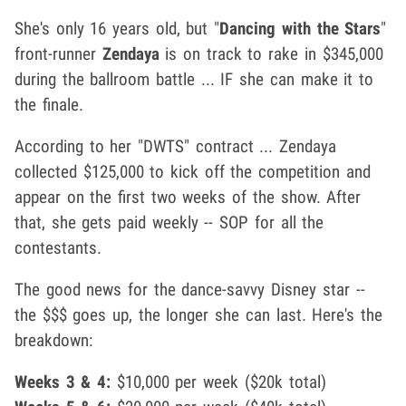
She's only 16 years old, but "
Dancing with the Stars
"
front-runner
Zendaya
is on track to rake in $345,000
during the ballroom battle ... IF she can make it to
the finale.
According to her "DWTS" contract ... Zendaya
collected $125,000 to kick off the competition and
appear on the first two weeks of the show. After
that, she gets paid weekly -- SOP for all the
contestants.
The good news for the dance-savvy Disney star --
the $$$ goes up, the longer she can last. Here's the
breakdown:
Weeks 3 & 4:
$10,000 per week ($20k total)