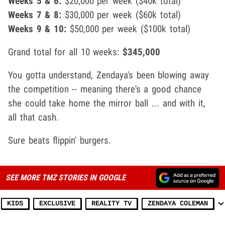
Weeks 5 & 6:
$20,000 per week ($40k total)
Weeks 7 & 8:
$30,000 per week ($60k total)
Weeks 9 & 10:
$50,000 per week ($100k total)
Grand total for all 10 weeks:
$345,000
You gotta understand, Zendaya's been blowing away
the competition -- meaning there's a good chance
she could take home the mirror ball ... and with it,
all that cash.
Sure beats flippin' burgers.
SEE MORE TMZ STORIES IN GOOGLE
KIDS
EXCLUSIVE
REALITY TV
ZENDAYA COLEMAN