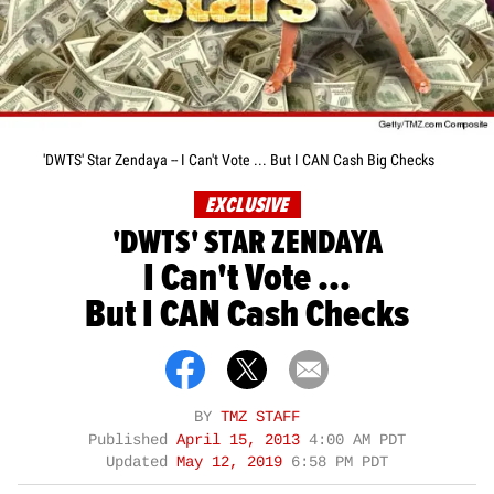
'DWTS' Star Zendaya -- I Can't Vote ... But I CAN Cash Big Checks
EXCLUSIVE
'DWTS' STAR ZENDAYA
I Can't Vote ...
But I CAN Cash Checks
BY
TMZ STAFF
Published
April 15, 2013
4:00 AM PDT
Updated
May 12, 2019
6:58 PM PDT