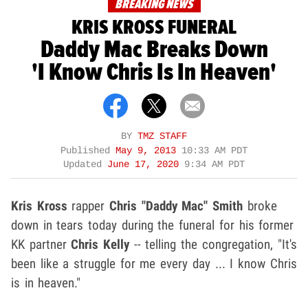
BREAKING NEWS
KRIS KROSS FUNERAL
Daddy Mac Breaks Down
'I Know Chris Is In Heaven'
BY
TMZ STAFF
Published
May 9, 2013
10:33 AM PDT
Updated
June 17, 2020
9:34 AM PDT
Kris Kross
rapper
Chris "Daddy Mac" Smith
broke
down in tears today during the funeral for his former
KK partner
Chris Kelly
-- telling the congregation, "It's
been like a struggle for me every day ... I know Chris
is in heaven."