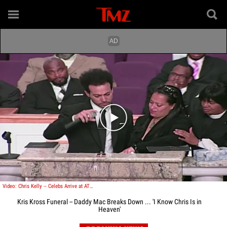
Play video content
Video: Chris Kelly -- Celebs Arrive at ATL Church for Kris Kross Rapper's Funeral
Kris Kross Funeral -- Daddy Mac Breaks Down ... 'I Know Chris Is in
Heaven'