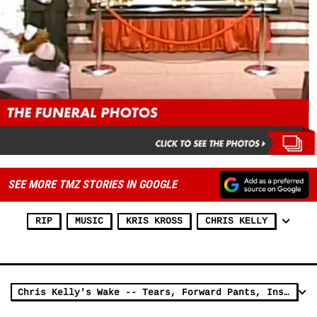
SEE MORE TMZ STORIES IN GOOGLE
RIP
MUSIC
KRIS KROSS
CHRIS KELLY
Chris Kelly's Wake -- Tears, Forward Pants, Instrumental 'Jump'