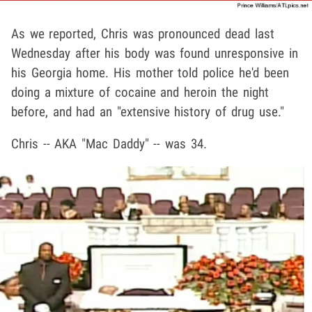
As we reported, Chris was pronounced dead last
Wednesday after his body was found unresponsive in
his Georgia home. His mother told police he'd been
doing a mixture of cocaine and heroin the night
before, and had an "extensive history of drug use."
Chris -- AKA "Mac Daddy" -- was 34.