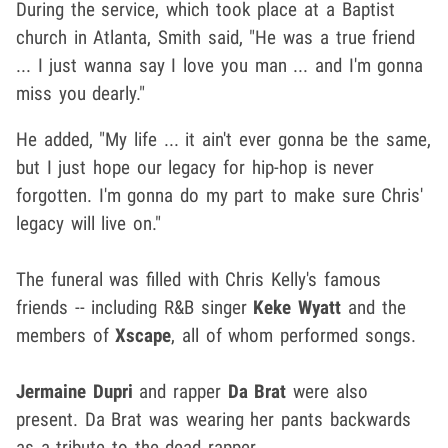
During the service, which took place at a Baptist
church in Atlanta, Smith said, "He was a true friend
... I just wanna say I love you man ... and I'm gonna
miss you dearly."
He added, "My life ... it ain't ever gonna be the same,
but I just hope our legacy for hip-hop is never
forgotten. I'm gonna do my part to make sure Chris'
legacy will live on."
The funeral was filled with Chris Kelly's famous
friends -- including R&B singer
Keke Wyatt
and the
members of
Xscape
, all of whom performed songs.
Jermaine Dupri
and rapper
Da Brat
were also
present. Da Brat was wearing her pants backwards
as a tribute to the dead rapper.