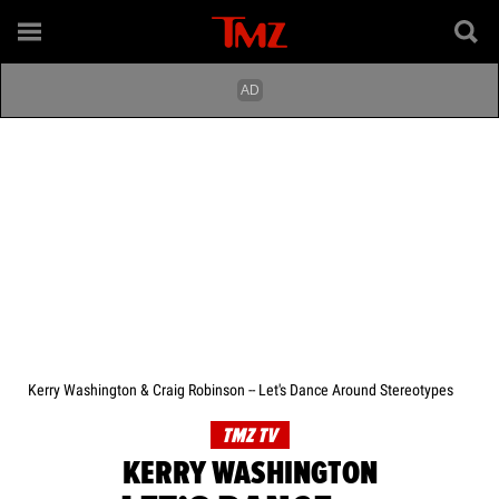
Kerry Washington & Craig Robinson -- Let's Dance Around Stereotypes
TMZ TV
KERRY WASHINGTON