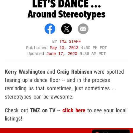
LET'S DANCE ...
Around Stereotypes
BY
TMZ STAFF
Published
May 10, 2013
4:30 PM PDT
Updated
June 17, 2020
9:36 AM PDT
Kerry Washington
and
Craig Robinson
were spotted
tearing up a dance floor -- and in the process
reminding us that sometimes, just sometimes ...
stereotypes can be awesome.
Check out
TMZ on TV
--
click here
to see your local
listings!