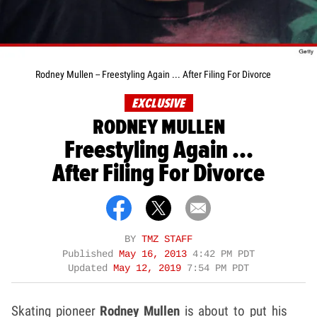
Rodney Mullen -- Freestyling Again ... After Filing For Divorce
EXCLUSIVE
RODNEY MULLEN
Freestyling Again ...
After Filing For Divorce
BY
TMZ STAFF
Published
May 16, 2013
4:42 PM PDT
Updated
May 12, 2019
7:54 PM PDT
Skating pioneer
Rodney Mullen
is about to put his