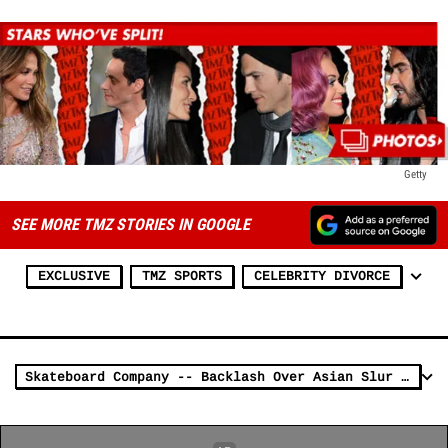
Getty
SEE MORE TMZ STORIES IN GOOGLE
EXCLUSIVE
TMZ SPORTS
CELEBRITY DIVORCE
Skateboard Company -- Backlash Over Asian Slur T-Shirt ... 'G**ks of Hazzard'