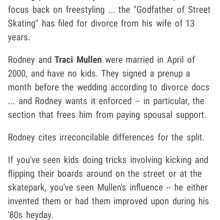
focus back on freestyling ... the "Godfather of Street
Skating" has filed for divorce from his wife of 13
years.
Rodney and
Traci Mullen
were married in April of
2000, and have no kids. They signed a prenup a
month before the wedding according to divorce docs
... and Rodney wants it enforced -- in particular, the
section that frees him from paying spousal support.
Rodney cites irreconcilable differences for the split.
If you've seen kids doing tricks involving kicking and
flipping their boards around on the street or at the
skatepark, you've seen Mullen's influence -- he either
invented them or had them improved upon during his
'80s heyday.