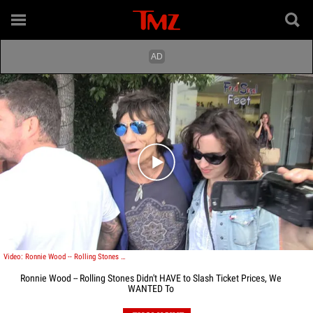
Play video content
Video: Ronnie Wood -- Rolling Stones Didn't HAVE to Slash Ticket Prices, We WANTED To
Ronnie Wood -- Rolling Stones Didn't HAVE to Slash Ticket Prices, We
WANTED To