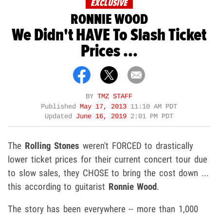
EXCLUSIVE
RONNIE WOOD
We Didn't HAVE To Slash Ticket
Prices ...
BY
TMZ STAFF
Published
May 17, 2013
11:10 AM PDT
Updated
June 16, 2019
2:01 PM PDT
The
Rolling Stones
weren't FORCED to drastically
lower ticket prices for their current concert tour due
to slow sales, they CHOSE to bring the cost down ...
this according to guitarist
Ronnie Wood
.
The story has been everywhere -- more than 1,000