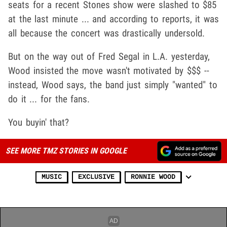
seats for a recent Stones show were slashed to $85
at the last minute ... and according to reports, it was
all because the concert was drastically undersold.
But on the way out of Fred Segal in L.A. yesterday,
Wood insisted the move wasn't motivated by $$$ --
instead, Wood says, the band just simply "wanted" to
do it ... for the fans.
You buyin' that?
SEE MORE TMZ STORIES IN GOOGLE
MUSIC
EXCLUSIVE
RONNIE WOOD