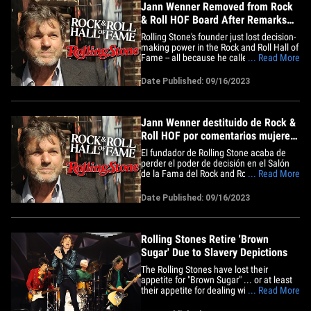
Jann Wenner Removed from Rock
& Roll HOF Board After Remarks
on Black, Female Artists
Rolling Stone's founder just lost decision-
making power in the Rock and Roll Hall of
Fame -- all because he called Black and
... Read More
female artists inarticulate ... TMZ has
learned. A rep for the Hall tells us Jann
Date Published: 09/16/2023
Wenner has been booted from the famed
HOF's Board of Directors for their
Foundation -- this&hellip;
Jann Wenner destituido de Rock &
Roll HOF por comentarios mujeres
y artistas negros
El fundador de Rolling Stone acaba de
perder el poder de decisión en el Salón
de la Fama del Rock and Roll. Todo
... Read More
porque llamó a los artistas afro y
femeninos inarticulados, TMZ ha
Date Published: 09/16/2023
indagado. Un representante del Salón
nos dice Jann Wenner ha sido expulsado
de la famosa HOF de la Junta de&hellip;
Rolling Stones Retire 'Brown
Sugar' Due to Slavery Depictions
The Rolling Stones have lost their
appetite for "Brown Sugar" ... or at least
their appetite for dealing with woke
... Read More
blowback -- they're retiring their classic