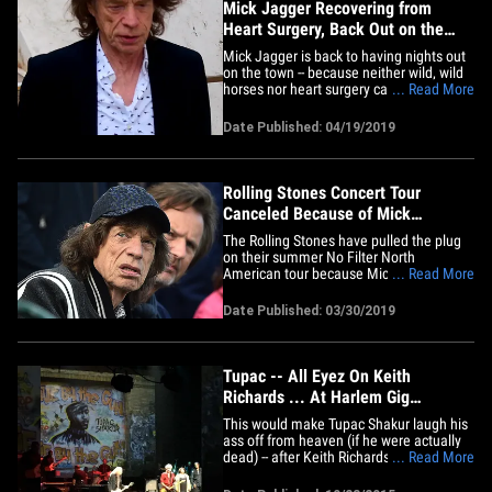
Mick Jagger Recovering from
Heart Surgery, Back Out on the
Town
Mick Jagger is back to having nights out
on the town -- because neither wild, wild
horses nor heart surgery can drag him
... Read More
away ... from an evening of ballet. The
iconic Rolling Stones frontman strolled
Date Published: 04/19/2019
into NYC's Lincoln Center Thursday night
for a performance of "Porte Rouge" ... a
ballet starring&hellip;
Rolling Stones Concert Tour
Canceled Because of Mick
Jagger's Illness
The Rolling Stones have pulled the plug
on their summer No Filter North
American tour because Mick Jagger has
... Read More
health issues. The Stones announced the
cancellation on Facebook, "Unfortunately
Date Published: 03/30/2019
today the Rolling Stones have had to
announce the postponement of their
upcoming US / Canada tour dates.
We&hellip;
Tupac -- All Eyez On Keith
Richards ... At Harlem Gig
(PHOTO)
This would make Tupac Shakur laugh his
ass off from heaven (if he were actually
dead) -- after Keith Richards ripped hip-
... Read More
hop, he literally had to perform in the
shadow of 'Pac ... in Harlem! The 71-