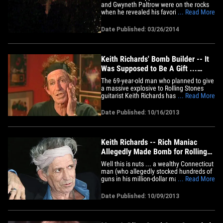
and Gwyneth Paltrow were on the rocks
when he revealed his favorite hit by the
... Read More
Rolling Stones -- and it wasn't "Miss You"
... or "She's a Rainbow." Back in January
Date Published: 03/26/2014
2013 -- around the time Chris and
Gwyenth say they started "working" on
things -- we got Chris in&hellip;
Keith Richards' Bomb Builder -- It
Was Supposed to Be A Gift ...
Keith LOVES BOMBS!!!
The 69-year-old man who planned to give
a massive explosive to Rolling Stones
guitarist Keith Richards has now offered
... Read More
up a bizarre explanation for his bizarre
actions -- he built it as a gift ... because
Date Published: 10/16/2013
Keith loves explosives. Joseph Callahan's
lawyer tells us, "A friend of Mr. Callahan
nine&hellip;
Keith Richards -- Rich Maniac
Allegedly Made Bomb for Rolling
Stones Guitarist
Well this is nuts ... a wealthy Connecticut
man (who allegedly stocked hundreds of
guns in his million-dollar mansion) was
... Read More
arrested after telling police he was
building a bomb ... for Rolling Stones
Date Published: 10/09/2013
guitarist Keith Richards. It's actually
hilarious ... law enforcement sources tell
us, 69-year-old&hellip;