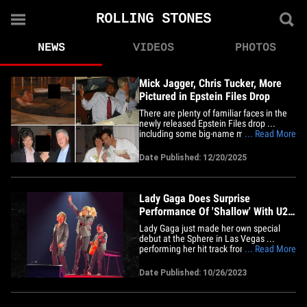
ROLLING STONES
NEWS
VIDEOS
PHOTOS
Mick Jagger, Chris Tucker, More
Pictured in Epstein Files Drop
There are plenty of familiar faces in the
newly released Epstein Files drop ...
including some big-name musicians and
... Read More
entertainers like Mick Jagger and
comedian Chris Tucker. Check out our
Date Published: 12/20/2025
gallery -- you'll see The Rolling Stones
frontman dining with Jeffrey Epstein, Bill
Clinton and Ghislaine&hellip;
Lady Gaga Does Surprise
Performance Of 'Shallow' With U2
At Las Vegas Sphere
Lady Gaga just made her own special
debut at the Sphere in Las Vegas ...
performing her hit track from "A Star Is
... Read More
Born" during a surprise appearance at
U2's show. The singer joined Bono and
Date Published: 10/26/2023
co. at the one-of-a-kind venue
Wednesday night to sing "Shallow" -- a
true treat for the massive crowd.&hellip;