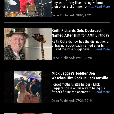
they want -- they'll be touring without
their original drummer for the first time in
... Read More
their nearly 6 decades as he recovers
from an unspecified medical procedure.
Date Published: 08/05/2021
Charlie Watts is 80 -- the oldest of the
Stones -- and has been with the band
since its&hellip;
Keith Richards Gets Cockroach
Named After Him for 77th Birthday
Keith Richards now has the distinct honor
of having a cockroach named after him
... and the little bugger even has a
... Read More
custom guitar just like its namesake.
Here's the deal ... The Rolling Stones
Date Published: 12/18/2020
guitarist is celebrating his 77th birthday
Friday, and the Children's Museum in
West Hartford, CT is&hellip;
Mick Jagger's Toddler Son
Watches Him Rock in Jacksonville
Forget mother's little helper -- Mick
Jagger's son is on his way to being his
father's future replacement!!! The Rolling
... Read More
Stones front man's 2-year-old look-alike
son, Deveraux, and his mom, Mick's
Date Published: 07/24/2019
girlfriend, Melanie Hamrick, were in the
crowd for the band's show in
Jacksonville, FL last week ...&hellip;