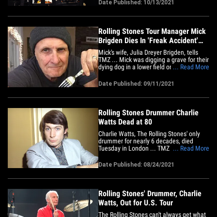
tune due to its slavery depictions. The
Date Published: 10/13/2021
Stones are 5 shows into their "No Filter"
tour but a journalist noticed the band has
not played the&hellip;
Rolling Stones Tour Manager Mick
Brigden Dies In 'Freak Accident'
While Digging Grave for Dog
Mick's wife, Julia Dreyer Brigden, tells
TMZ ... Mick was digging a grave for their
dying dog in a lower field on their country
... Read More
property Santa Rosa, CA on Sept. 7.
While Mick was digging, something
Date Published: 09/11/2021
happened and the hole collapsed in on
him. She says this was a freak accident
and he died&hellip;
Rolling Stones Drummer Charlie
Watts Dead at 80
Charlie Watts, The Rolling Stones' only
drummer for nearly 6 decades, died
Tuesday in London ... TMZ has learned.
... Read More
Charlie was in London's Royal Marsden
Hospital when he passed away, and
Date Published: 08/24/2021
we're told Shirley -- his wife of nearly 57
years -- was by his side. The Stones
announced earlier this month&hellip;
Rolling Stones' Drummer, Charlie
Watts, Out for U.S. Tour
The Rolling Stones can't always get what