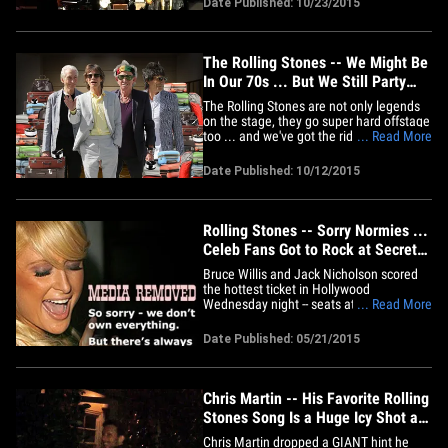
Date Published: 10/23/2015
year-old Rolling Stones legend played at
the famed Apollo Theater Thursday night
during a charity&hellip;
The Rolling Stones -- We Might Be
In Our 70s ... But We Still Party
Like We're 21
The Rolling Stones are not only legends
on the stage, they go super hard offstage
too ... and we've got the rider that proves
... Read More
it. The Stones recently wrapped up
another world tour and one thing they
Date Published: 10/12/2015
insist on at each stop ... the hotel bar
doesn't close. In fact, their hotel rider
insists that&hellip;
Rolling Stones -- Sorry Normies ...
Celeb Fans Got to Rock at Secret
Show (PHOTOS & VIDEO)
Bruce Willis and Jack Nicholson scored
the hottest ticket in Hollywood
Wednesday night -- seats at the Rolling
... Read More
Stones' show in a small theater --
something normal Stones fans struggled
Date Published: 05/21/2015
to do. Actually, struggled is an
understatement -- but yeah, Bruce, Jack,
Andy Garcia, Harry Styles, Scooter&hellip;
Chris Martin -- His Favorite Rolling
Stones Song Is a Huge Icy Shot at
Gwyneth
Chris Martin dropped a GIANT hint he