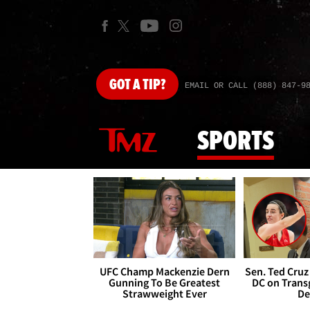
GOT
A TIP?
EMAIL OR CALL (888) 847-9
SPORTS
UFC Champ Mackenzie Dern
Sen. Ted Cruz
Gunning To Be Greatest
DC on Trans
Strawweight Ever
De