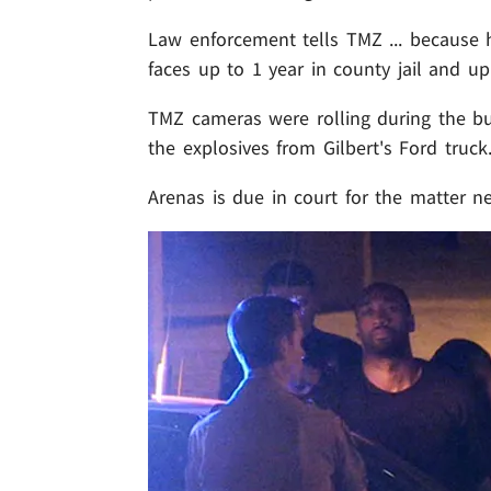
Law enforcement tells TMZ ... because
faces up to 1 year in county jail and up
TMZ cameras were rolling during the b
the explosives from Gilbert's Ford truck
Arenas is due in court for the matter n