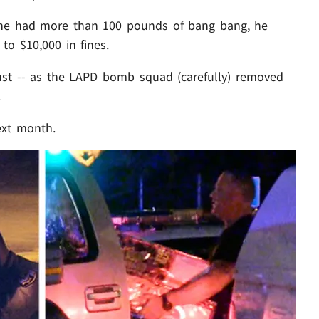
 he had more than 100 pounds of bang bang, he
 to $10,000 in fines.
ust -- as the LAPD bomb squad (carefully) removed
.
ext month.
Play video content