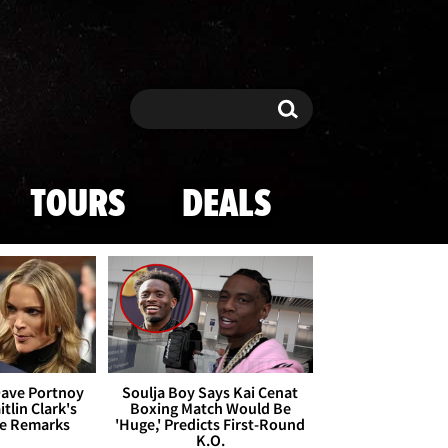
Search
Search
TOURS
DEALS
Dave Portnoy
Soulja Boy Says Kai Cenat
tlin Clark's
Boxing Match Would Be
te Remarks
'Huge,' Predicts First-Round
K.O.