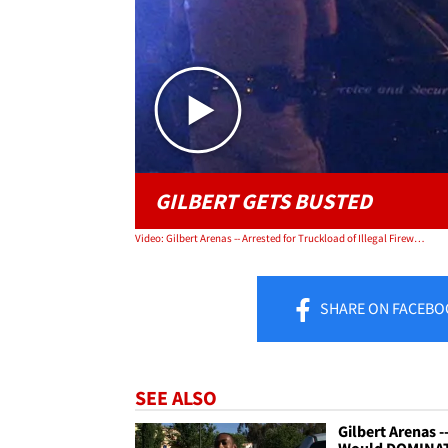
GILBERT GETS BUSTED
Video: Gilbert Arenas -- Arrested for Truckload of Illegal Fireworks
SHARE
ON FACEBO
SEE ALSO
Gilbert Arenas --
Would DOMINA