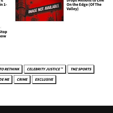
n 1-
On the Edge (Of The
Valley)
-
Stop
Show
TO RETHINK
CELEBRITY JUSTICE ™
TMZ SPORTS
DE ME
CRIME
EXCLUSIVE