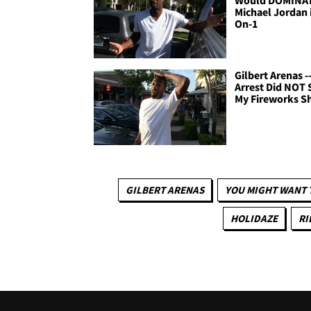
Michael Jordan i
On-1
Gilbert Arenas -
Arrest Did NOT 
My Fireworks 
GILBERT ARENAS
YOU MIGHT WANT 
HOLIDAZE
RI