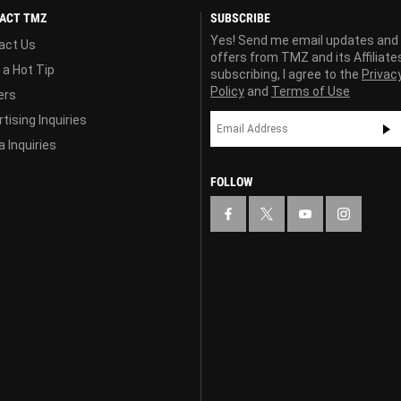
ACT TMZ
SUBSCRIBE
Yes! Send me email updates and
act Us
offers from TMZ and its Affiliate
 a Hot Tip
subscribing, I agree to the
Privac
Policy
and
Terms of Use
ers
tising Inquiries
 Inquiries
FOLLOW