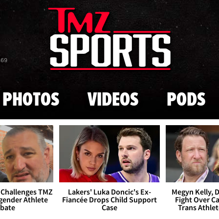
Skip to main content
869
PHOTOS
VIDEOS
PODS
 Challenges TMZ
Lakers' Luka Doncic's Ex-
Megyn Kelly, 
gender Athlete
Fiancée Drops Child Support
Fight Over Cai
bate
Case
Trans Athle