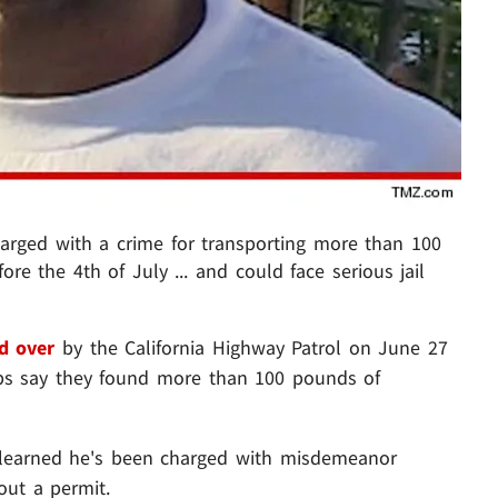
rged with a crime for transporting more than 100
re the 4th of July ... and could face serious jail
d over
by the California Highway Patrol on June 27
cops say they found more than 100 pounds of
 learned he's been charged with misdemeanor
out a permit.