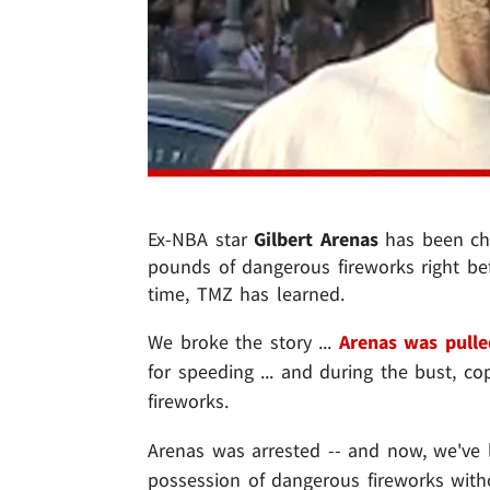
Ex-NBA star
Gilbert Arenas
has been cha
pounds of dangerous fireworks right befo
time, TMZ has learned.
We broke the story ...
Arenas was pulle
for speeding ... and during the bust, 
fireworks.
Arenas was arrested -- and now, we've
possession of dangerous fireworks with