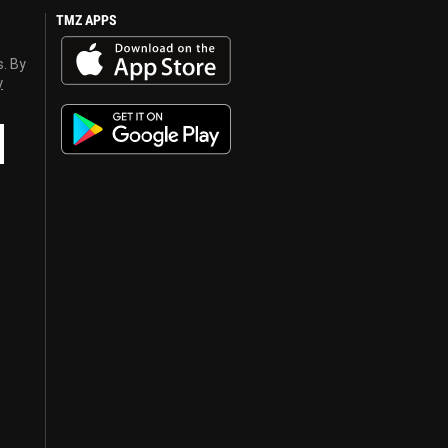
TMZ APPS
s. By
y