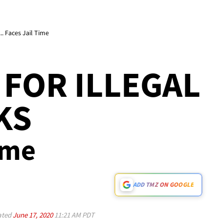
. Faces Jail Time
FOR ILLEGAL
KS
ime
ADD TMZ ON GOOGLE
ated
June 17, 2020
11:21 AM PDT