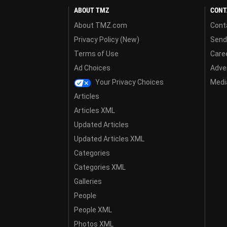
ABOUT TMZ
CONT
About TMZ.com
Cont
Privacy Policy (New)
Send
Terms of Use
Care
Ad Choices
Adver
Your Privacy Choices
Media
Articles
Articles XML
Updated Articles
Updated Articles XML
Categories
Categories XML
Galleries
People
People XML
Photos XML