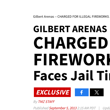
Gilbert Arenas -- CHARGED FOR ILLEGAL FIREWORKS ..
GILBERT ARENAS
CHARGED 
FIREWOR
Faces Jail T
EXCLUSIVE
By
TMZ STAFF
Published
September 5, 2013
2:15 AM PDT
|
Upd