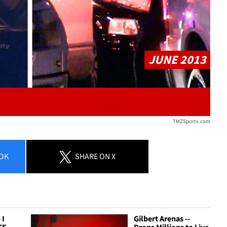
JUNE 2013
TMZSports.com
OK
SHARE
ON X
 I
Gilbert Arenas --
TE
Drops Millions to Live