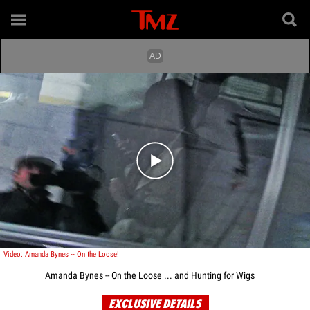
Play video content
Video: Amanda Bynes -- On the Loose!
Amanda Bynes -- On the Loose ... and Hunting for Wigs
EXCLUSIVE DETAILS