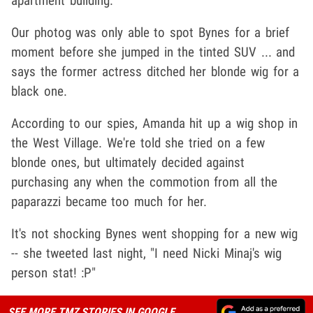
apartment building.
Our photog was only able to spot Bynes for a brief
moment before she jumped in the tinted SUV ... and
says the former actress ditched her blonde wig for a
black one.
According to our spies, Amanda hit up a wig shop in
the West Village. We're told she tried on a few
blonde ones, but ultimately decided against
purchasing any when the commotion from all the
paparazzi became too much for her.
It's not shocking Bynes went shopping for a new wig
-- she tweeted last night, "I need Nicki Minaj's wig
person stat! :P"
SEE MORE TMZ STORIES IN GOOGLE