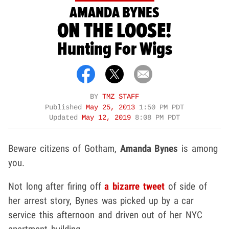
AMANDA BYNES
ON THE LOOSE!
Hunting For Wigs
BY
TMZ STAFF
Published
May 25, 2013
1:50 PM PDT
Updated
May 12, 2019
8:08 PM PDT
Beware citizens of Gotham,
Amanda Bynes
is among
you.
Not long after firing off
a bizarre tweet
of side of
her arrest story, Bynes was picked up by a car
service this afternoon and driven out of her NYC