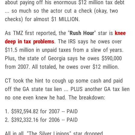
about paying off his enormous $12 million tax debt
... so much so the actor cut a check (okay, two
checks) for almost $1 MILLION.
As TMZ first reported, the "
Rush Hour
" star is
knee
deep in tax problems
. The IRS says he owes over
$11.5 million in unpaid taxes from a slew of years.
Plus, the state of Georgia says he owes $590,000
from 2007. All totaled, he owes over $12 million.
CT took the hint to cough up some cash and paid
off the GA state tax lien ... PLUS another GA tax lien
no one even knew he had. The breakdown:
1. $592,594.82 for 2007 -- PAID
2. $392,332.16 for 2006 -- PAID
All in all, "The Silver Linings" star dropped