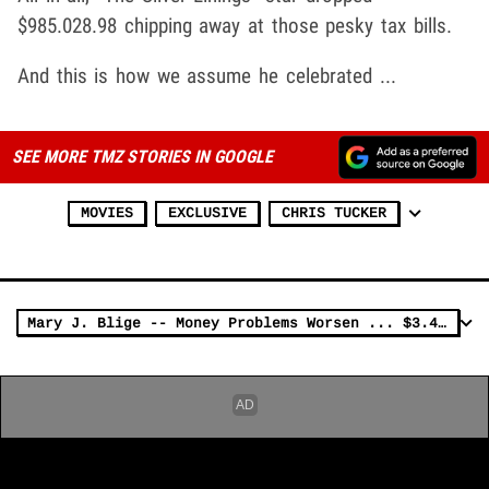
$985.028.98 chipping away at those pesky tax bills.
And this is how we assume he celebrated ...
SEE MORE TMZ STORIES IN GOOGLE
MOVIES
EXCLUSIVE
CHRIS TUCKER
Mary J. Blige -- Money Problems Worsen ... $3.4 MILLION Tax Lien