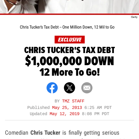
Chris Tucker's Tax Debt -- One Million Down, 12 Mil to Go
EXCLUSIVE
CHRIS TUCKER'S TAX DEBT
$1,000,000 DOWN
12 More To Go!
BY
TMZ STAFF
Published
May 25, 2013
6:25 AM PDT
Updated
May 12, 2019
8:08 PM PDT
Comedian
Chris Tucker
is finally getting serious