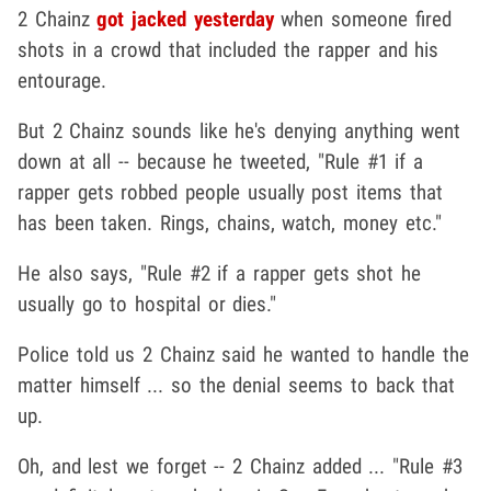
2 Chainz
got jacked yesterday
when someone fired
shots in a crowd that included the rapper and his
entourage.
But 2 Chainz sounds like he's denying anything went
down at all -- because he tweeted, "Rule #1 if a
rapper gets robbed people usually post items that
has been taken. Rings, chains, watch, money etc."
He also says, "Rule #2 if a rapper gets shot he
usually go to hospital or dies."
Police told us 2 Chainz said he wanted to handle the
matter himself ... so the denial seems to back that
up.
Oh, and lest we forget -- 2 Chainz added ... "Rule #3