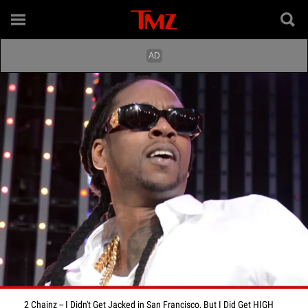
2 Chainz -- I Didn't Get Jacked in San Francisco, But I Did Get HIGH