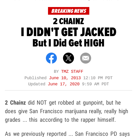
BREAKING NEWS
2 CHAINZ
I DIDN'T GET JACKED
But I Did Get HIGH
BY
TMZ STAFF
Published
June 10, 2013
12:10 PM PDT
Updated
June 17, 2020
9:59 AM PDT
2 Chainz
did NOT get robbed at gunpoint, but he
does give San Francisco marijuana really, really high
grades ... this according to the rapper himself.
As we previously reported ... San Francisco PD says