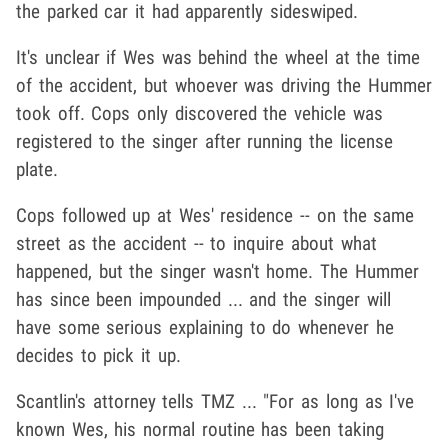
the parked car it had apparently sideswiped.
It's unclear if Wes was behind the wheel at the time
of the accident, but whoever was driving the Hummer
took off. Cops only discovered the vehicle was
registered to the singer after running the license
plate.
Cops followed up at Wes' residence -- on the same
street as the accident -- to inquire about what
happened, but the singer wasn't home. The Hummer
has since been impounded ... and the singer will
have some serious explaining to do whenever he
decides to pick it up.
Scantlin's attorney tells TMZ ... "For as long as I've
known Wes, his normal routine has been taking