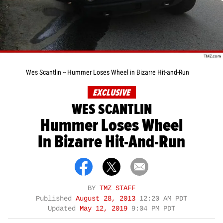
Wes Scantlin -- Hummer Loses Wheel in Bizarre Hit-and-Run
EXCLUSIVE
WES SCANTLIN
Hummer Loses Wheel
In Bizarre Hit-And-Run
BY
TMZ STAFF
Published
August 28, 2013
12:20 AM PDT
Updated
May 12, 2019
9:04 PM PDT