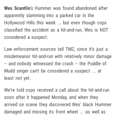
Wes Scantlin
's Hummer was found abandoned after
apparently slamming into a parked car in the
Hollywood Hills this week ... but even though cops
classified the accident as a hit-and-run, Wes is NOT
considered a suspect.
Law enforcement sources tell TMZ, since it's just a
misdemeanor hit-and-run with relatively minor damage
-- and nobody witnessed the crash -- the Puddle of
Mudd singer can't be considered a suspect ... at
least not yet.
We're told cops received a call about the hit-and-run
soon after it happened Monday, and when they
arrived on scene they discovered Wes' black Hummer
damaged and missing its front wheel ... as well as