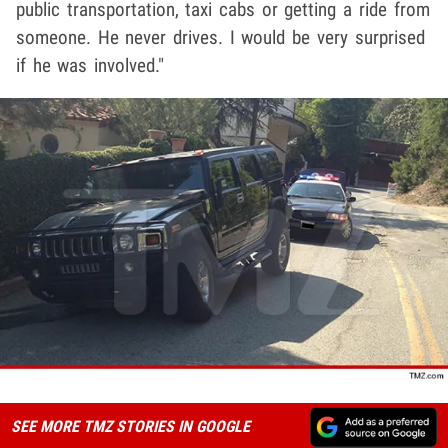
public transportation, taxi cabs or getting a ride from
someone. He never drives. I would be very surprised
if he was involved."
SEE MORE TMZ STORIES IN GOOGLE