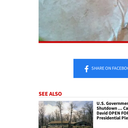
SHARE
ON FACEBO
SEE ALSO
U.S. Governme
Shutdown ... C
David OPEN FO
Presidential Pl