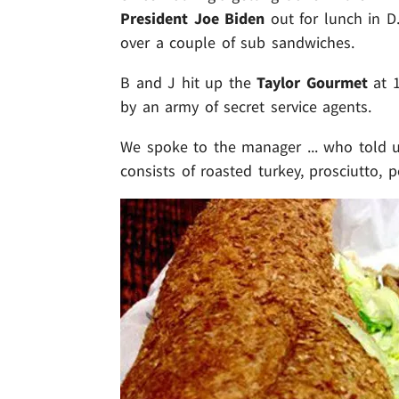
President Joe Biden
out for lunch in D.
over a couple of sub sandwiches.
B and J hit up the
Taylor Gourmet
at 1
by an army of secret service agents.
We spoke to the manager ... who told 
consists of roasted turkey, prosciutto, 