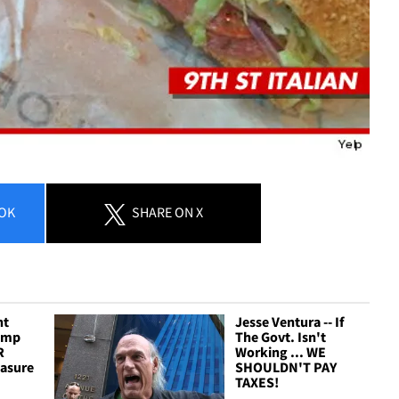
OK
SHARE
ON X
nt
Jesse Ventura -- If
amp
The Govt. Isn't
R
Working ... WE
easure
SHOULDN'T PAY
TAXES!