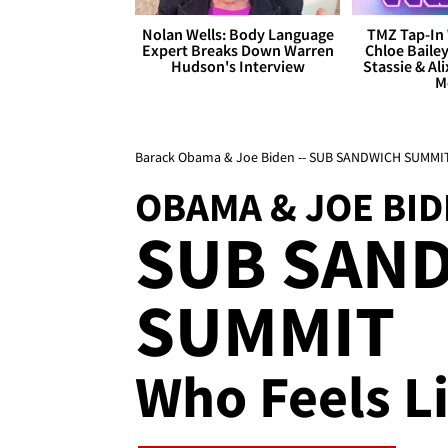
Nolan Wells: Body Language
TMZ Tap-In 
Expert Breaks Down Warren
Chloe Bailey
Hudson's Interview
Stassie & Ali
M
Barack Obama & Joe Biden -- SUB SANDWICH SUMMI
OBAMA & JOE BI
SUB SAN
SUMMIT
Who Feels Li