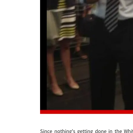
Since nothing's getting done in the Wh