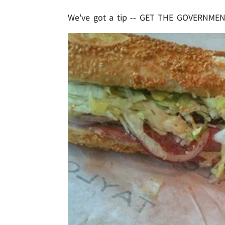
We've got a tip -- GET THE GOVERNMEN