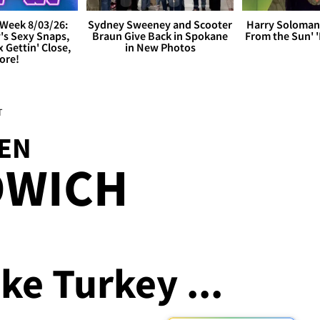
Week 8/03/26:
Sydney Sweeney and Scooter
Harry Soloman
's Sexy Snaps,
Braun Give Back in Spokane
From the Sun'
x Gettin' Close,
in New Photos
ore!
T
DEN
DWICH
ke Turkey ...