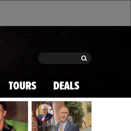
Search
Search
TOURS
DEALS