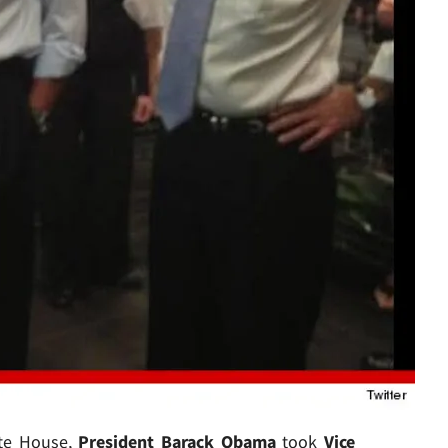
ite House,
President Barack Obama
took
Vice