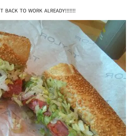
T BACK TO WORK ALREADY!!!!!!!