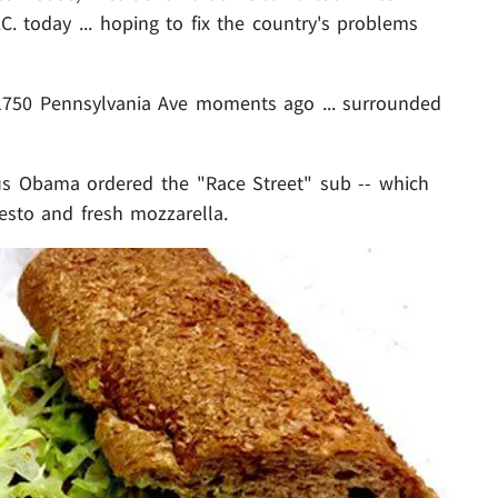
C. today ... hoping to fix the country's problems
750 Pennsylvania Ave moments ago ... surrounded
us Obama ordered the "Race Street" sub -- which
pesto and fresh mozzarella.