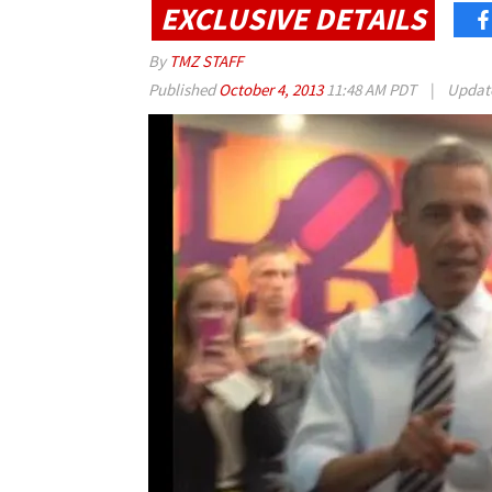
EXCLUSIVE DETAILS
By
TMZ STAFF
Published
October 4, 2013
11:48 AM PDT
|
Updat