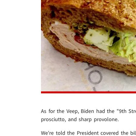
As for the Veep, Biden had the "9th Stre
prosciutto, and sharp provolone.
We're told the President covered the bill