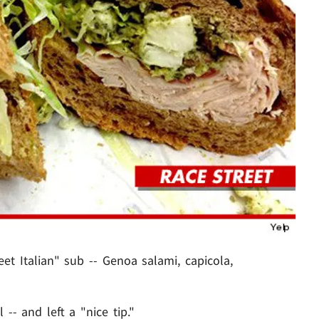
et Italian" sub -- Genoa salami, capicola,
 -- and left a "nice tip."