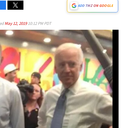
ADD TMZ ON GOOGLE
ed
May 12, 2019
10:12 PM PDT