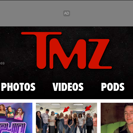
Skip to main content
869
PHOTOS
VIDEOS
PODS