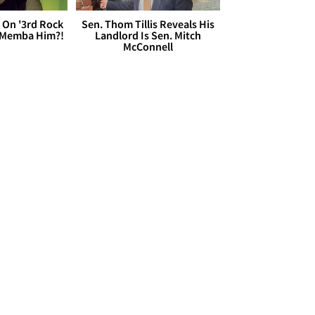
 On '3rd Rock
Sen. Thom Tillis Reveals His
 'Memba Him?!
Landlord Is Sen. Mitch
McConnell