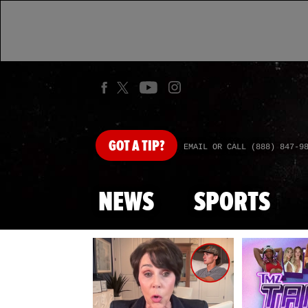
GOT
A TIP?
EMAIL OR CALL (888) 847-9
NEWS
SPORTS