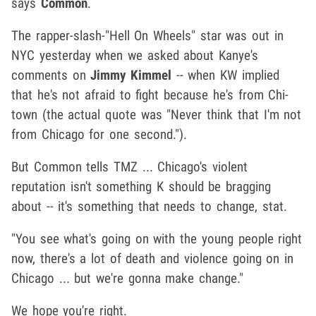
says
Common
.
The rapper-slash-"Hell On Wheels" star was out in
NYC yesterday when we asked about Kanye's
comments on
Jimmy Kimmel
-- when KW implied
that he's not afraid to fight because he's from Chi-
town (the actual quote was "Never think that I'm not
from Chicago for one second.").
But Common tells TMZ ... Chicago's violent
reputation isn't something K should be bragging
about -- it's something that needs to change, stat.
"You see what's going on with the young people right
now, there's a lot of death and violence going on in
Chicago ... but we're gonna make change."
We hope you're right.