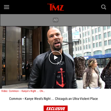
Play video content
Video: Common -- Kanye's Right ... Chicago's an Ultra-Violent Place
Common -- Kanye West's Right ... Chicago's an Ultra-Violent Place
EXCLUSIVE