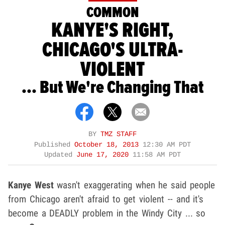
COMMON
KANYE'S RIGHT,
CHICAGO'S ULTRA-
VIOLENT
... But We're Changing That
BY
TMZ STAFF
Published
October 18, 2013
12:30 AM PDT
Updated
June 17, 2020
11:58 AM PDT
Kanye West
wasn't exaggerating when he said people
from Chicago aren't afraid to get violent -- and it's
become a DEADLY problem in the Windy City ... so