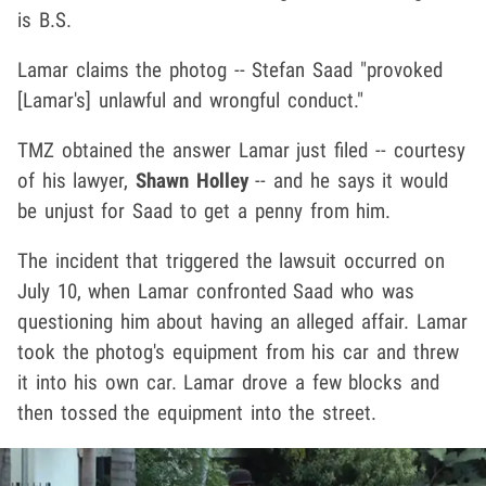
is B.S.
Lamar claims the photog -- Stefan Saad "provoked
[Lamar's] unlawful and wrongful conduct."
TMZ obtained the answer Lamar just filed -- courtesy
of his lawyer,
Shawn Holley
-- and he says it would
be unjust for Saad to get a penny from him.
The incident that triggered the lawsuit occurred on
July 10, when Lamar confronted Saad who was
questioning him about having an alleged affair. Lamar
took the photog's equipment from his car and threw
it into his own car. Lamar drove a few blocks and
then tossed the equipment into the street.