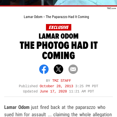
Lamar Odom -- The Paparazzo Had It Coming
EXCLUSIVE
LAMAR ODOM
THE PHOTOG HAD IT
COMING
BY
TMZ STAFF
Published
October 28, 2013
3:25 PM PDT
Updated
June 17, 2020
11:21 AM PDT
Lamar Odom
just fired back at the paparazzo who
sued him for assault ... claiming the whole allegation