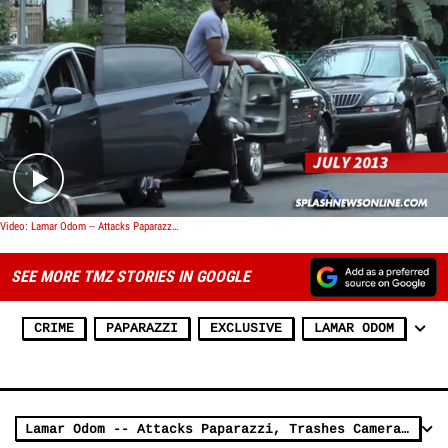
Play video content
Video: Lamar Odom -- Attacks Paparazzi, Trashes Cameras and Cars
SEE MORE TMZ STORIES IN GOOGLE
CRIME
PAPARAZZI
EXCLUSIVE
LAMAR ODOM
Lamar Odom -- Attacks Paparazzi, Trashes Camera and a Car